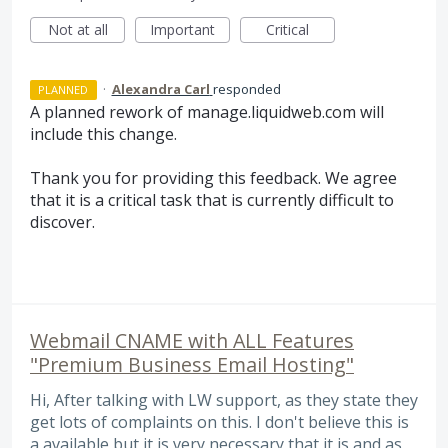
Not at all
Important
Critical
·
Alexandra Carl
responded
PLANNED
A planned rework of manage.liquidweb.com will
include this change.
Thank you for providing this feedback. We agree
that it is a critical task that is currently difficult to
discover.
Webmail CNAME with ALL Features
"Premium Business Email Hosting"
Hi, After talking with LW support, as they state they
get lots of complaints on this. I don't believe this is
a available but it is very necessary that it is and as