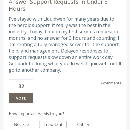
Answer Support Requests in Under 3
Hours
I've stayed with Liquidweb for many years due to
the heroic support. It really was the best in the
industry. Today, I put in my first serious request in
months, and no answer for 3 hours and counting. I
am renting a fully managed server for the support,
help, and management. Delayed responses to
support requests slow down an entire work day.
Get back to doing what you do well Liquidweb, or I'll
go to another company.
7 comments
32
VOTE
How important is this to you?
Not at all
Important
Critical