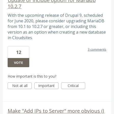
Update or include option for Mariadb
10.2.7
With the upcoming release of Drupal 9, scheduled
for June 2020, please consider upgrading MariaDB
from 10.1 to 10.2.7 or greater, or including this
version as an option when creating a new database
in Cloudsites.
3 comments
12
VOTE
How important is this to you?
Not at all
Important
Critical
Make "Add IPs to Server" more obvious (I