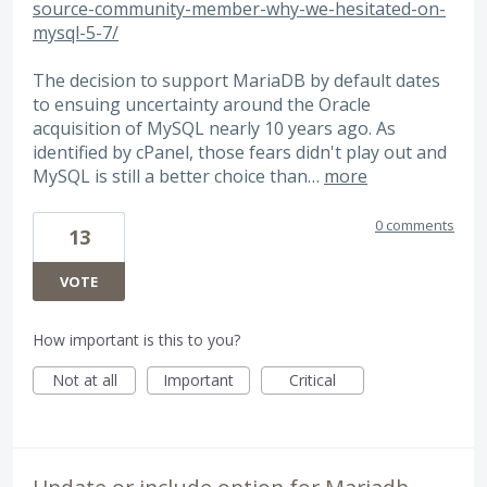
source-community-member-why-we-hesitated-on-
mysql-5-7/
The decision to support MariaDB by default dates
to ensuing uncertainty around the Oracle
acquisition of MySQL nearly 10 years ago. As
identified by cPanel, those fears didn't play out and
MySQL is still a better choice than…
more
0 comments
13
VOTE
How important is this to you?
Not at all
Important
Critical