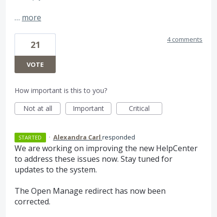
…
more
4 comments
21
VOTE
How important is this to you?
Not at all
Important
Critical
·
Alexandra Carl
responded
STARTED
We are working on improving the new HelpCenter
to address these issues now. Stay tuned for
updates to the system.
The Open Manage redirect has now been
corrected.