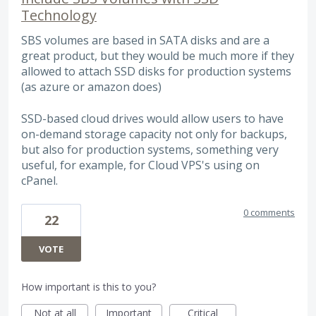
Technology
SBS volumes are based in SATA disks and are a
great product, but they would be much more if they
allowed to attach SSD disks for production systems
(as azure or amazon does)
SSD-based cloud drives would allow users to have
on-demand storage capacity not only for backups,
but also for production systems, something very
useful, for example, for Cloud VPS's using on
cPanel.
0 comments
22
VOTE
How important is this to you?
Not at all
Important
Critical