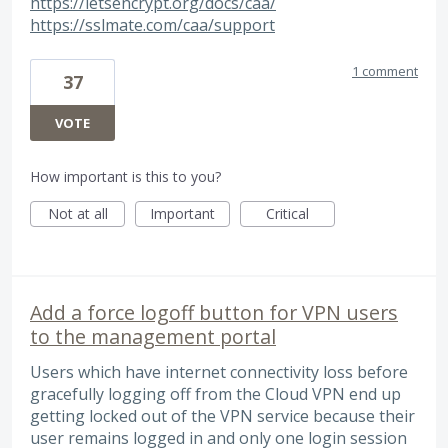
https://letsencrypt.org/docs/caa/
https://sslmate.com/caa/support
1 comment
37
VOTE
How important is this to you?
Not at all
Important
Critical
Add a force logoff button for VPN users
to the management portal
Users which have internet connectivity loss before
gracefully logging off from the Cloud VPN end up
getting locked out of the VPN service because their
user remains logged in and only one login session