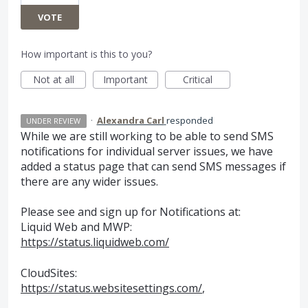
VOTE
How important is this to you?
Not at all
Important
Critical
·
Alexandra Carl
responded
UNDER REVIEW
While we are still working to be able to send
SMS
notifications for individual server issues, we have
added a status page that can send
SMS
messages if
there are any wider issues.
Please see and sign up for Notifications at:
Liquid Web and
MWP
:
https://status.liquidweb.com/
CloudSites:
https://status.websitesettings.com/
,