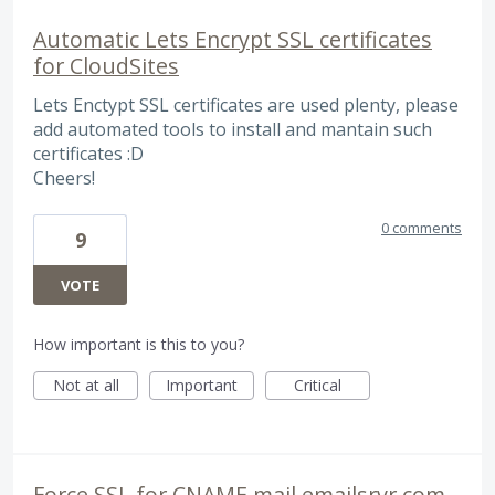
Automatic Lets Encrypt SSL certificates
for CloudSites
Lets Enctypt SSL certificates are used plenty, please
add automated tools to install and mantain such
certificates :D
Cheers!
0 comments
9
VOTE
How important is this to you?
Not at all
Important
Critical
Force SSL for CNAME mail.emailsrvr.com