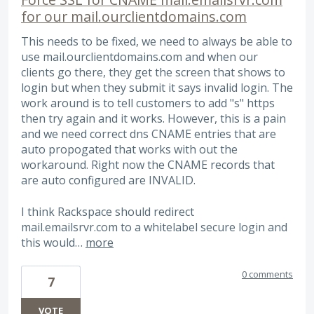
for our mail.ourclientdomains.com
This needs to be fixed, we need to always be able to
use mail.ourclientdomains.com and when our
clients go there, they get the screen that shows to
login but when they submit it says invalid login. The
work around is to tell customers to add "s" https
then try again and it works. However, this is a pain
and we need correct dns CNAME entries that are
auto propogated that works with out the
workaround. Right now the CNAME records that
are auto configured are INVALID.
I think Rackspace should redirect
mail.emailsrvr.com to a whitelabel secure login and
this would…
more
0 comments
7
VOTE