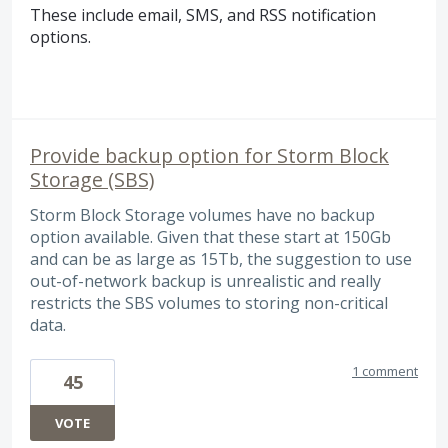
These include email,
SMS
, and
RSS
notification
options.
Provide backup option for Storm Block
Storage (SBS)
Storm Block Storage volumes have no backup
option available. Given that these start at 150Gb
and can be as large as 15Tb, the suggestion to use
out-of-network backup is unrealistic and really
restricts the SBS volumes to storing non-critical
data.
1 comment
45
VOTE