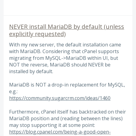
NEVER install MariaDB by default (unless
explicitly requested)
With my new server, the default installation came
with MariaDB. Considering that cPanel supports
migrating from MySQL->MariaDB within UI, but
NOT the reverse, MariaDB should NEVER be
installed by default.
MariaDB is NOT a drop-in replacement for MySQL,
e.g.:
https://community.sugarcrm.com/ideas/1460
Furthermore, cPanel itself has backtracked on their
MariaDB position and (reading between the lines)
may stop supporting it at some point:
https://blog.cpanel.com/being-a-good-open-