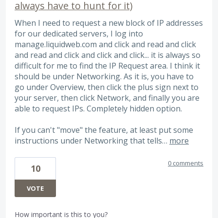
always have to hunt for it)
When I need to request a new block of IP addresses
for our dedicated servers, I log into
manage.liquidweb.com and click and read and click
and read and click and click and click... it is always so
difficult for me to find the IP Request area. I think it
should be under Networking. As it is, you have to
go under Overview, then click the plus sign next to
your server, then click Network, and finally you are
able to request IPs. Completely hidden option.
If you can't "move" the feature, at least put some
instructions under Networking that tells…
more
0 comments
10
VOTE
How important is this to you?