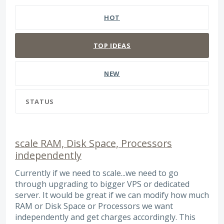
HOT
TOP
IDEAS
NEW
STATUS
scale RAM, Disk Space, Processors
independently
Currently if we need to scale...we need to go
through upgrading to bigger VPS or dedicated
server. It would be great if we can modify how much
RAM or Disk Space or Processors we want
independently and get charges accordingly. This