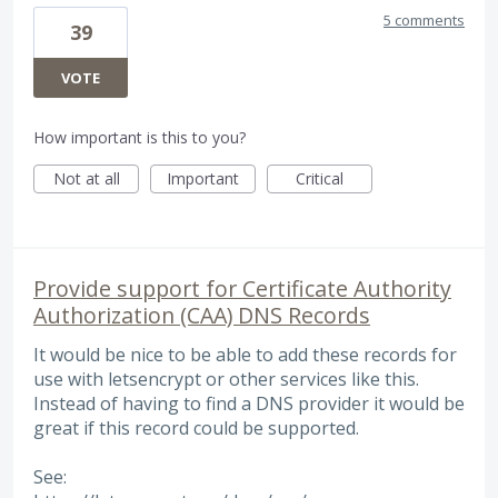
5 comments
39
VOTE
How important is this to you?
Not at all
Important
Critical
Provide support for Certificate Authority
Authorization (CAA) DNS Records
It would be nice to be able to add these records for
use with letsencrypt or other services like this.
Instead of having to find a DNS provider it would be
great if this record could be supported.
See: