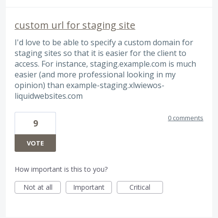
custom url for staging site
I'd love to be able to specify a custom domain for
staging sites so that it is easier for the client to
access. For instance, staging.example.com is much
easier (and more professional looking in my
opinion) than example-staging.xlwiewos-
liquidwebsites.com
0 comments
9
VOTE
How important is this to you?
Not at all
Important
Critical