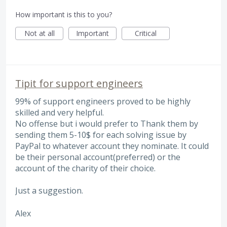
How important is this to you?
Not at all
Important
Critical
Tipit for support engineers
99% of support engineers proved to be highly
skilled and very helpful.
No offense but i would prefer to Thank them by
sending them 5-10$ for each solving issue by
PayPal to whatever account they nominate. It could
be their personal account(preferred) or the
account of the charity of their choice.
Just a suggestion.
Alex