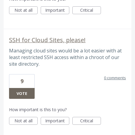
Not at all
Important
Critical
SSH for Cloud Sites, please!
Managing cloud sites would be a lot easier with at
least restricted SSH access within a chroot of our
site directory.
0 comments
9
VOTE
How important is this to you?
Not at all
Important
Critical