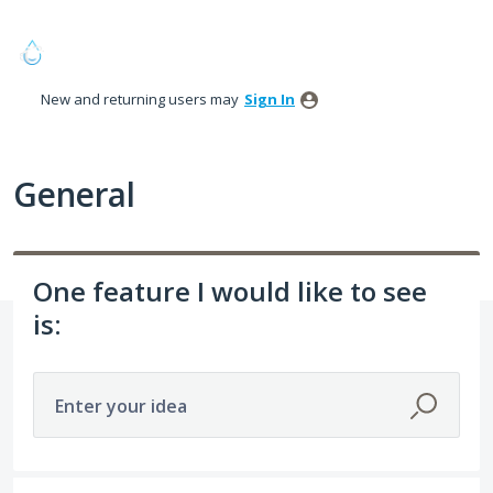
Skip
to
content
New and returning users may
Sign In
General
One feature I would like to see
is:
Enter your idea
274 results found