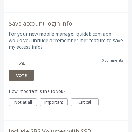
Save account login info
For your new mobile manage.liquideb.com app,
would you include a "remember me" feature to save
my access info?
0 comments
24
VOTE
How important is this to you?
Not at all
Important
Critical
Include SBS Volumes with SSD