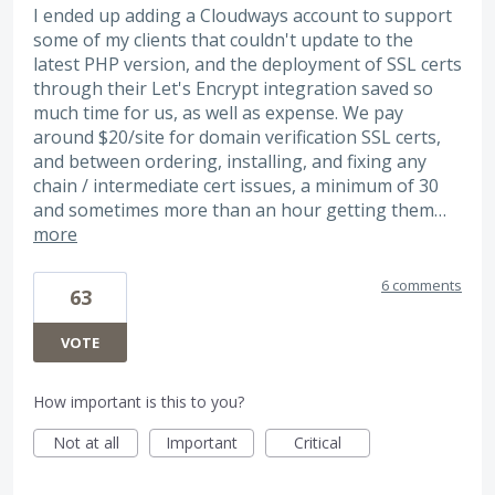
I ended up adding a Cloudways account to support
some of my clients that couldn't update to the
latest PHP version, and the deployment of SSL certs
through their Let's Encrypt integration saved so
much time for us, as well as expense. We pay
around $20/site for domain verification SSL certs,
and between ordering, installing, and fixing any
chain / intermediate cert issues, a minimum of 30
and sometimes more than an hour getting them…
more
6 comments
63
VOTE
How important is this to you?
Not at all
Important
Critical