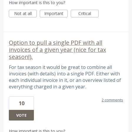
How important is this to you?
Not at all
Important
Critical
Option to pull a single PDF with all
invoices of a given year (nice for tax
season!).
For tax season it would be great to combine all
invoices (with details) into a single PDF. Either with
each individual invoice in it, or an overview listed of
everything charged in a given year.
2 comments
10
VOTE
How important is this to you?