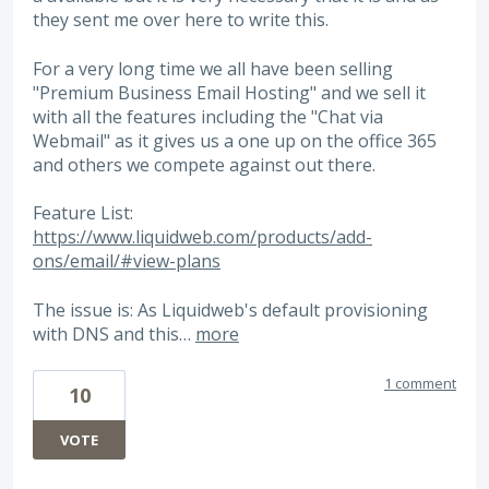
they sent me over here to write this.
For a very long time we all have been selling
"Premium Business Email Hosting" and we sell it
with all the features including the "Chat via
Webmail" as it gives us a one up on the office 365
and others we compete against out there.
Feature List:
https://www.liquidweb.com/products/add-
ons/email/#view-plans
The issue is: As Liquidweb's default provisioning
with DNS and this…
more
1 comment
10
VOTE