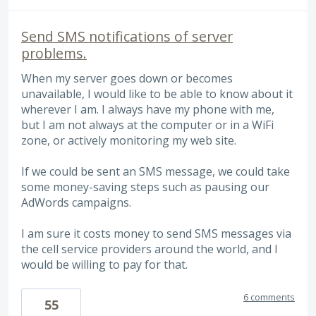
Send SMS notifications of server
problems.
When my server goes down or becomes
unavailable, I would like to be able to know about it
wherever I am. I always have my phone with me,
but I am not always at the computer or in a WiFi
zone, or actively monitoring my web site.
If we could be sent an SMS message, we could take
some money-saving steps such as pausing our
AdWords campaigns.
I am sure it costs money to send SMS messages via
the cell service providers around the world, and I
would be willing to pay for that.
6 comments
55