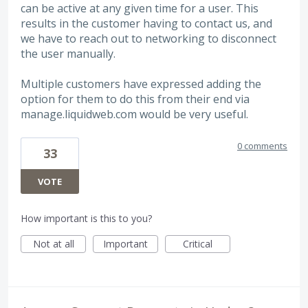
can be active at any given time for a user. This
results in the customer having to contact us, and
we have to reach out to networking to disconnect
the user manually.
Multiple customers have expressed adding the
option for them to do this from their end via
manage.liquidweb.com would be very useful.
0 comments
33
VOTE
How important is this to you?
Not at all
Important
Critical