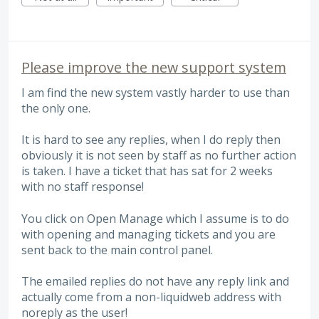
Please improve the new support system
I am find the new system vastly harder to use than
the only one.
It is hard to see any replies, when I do reply then
obviously it is not seen by staff as no further action
is taken. I have a ticket that has sat for 2 weeks
with no staff response!
You click on Open Manage which I assume is to do
with opening and managing tickets and you are
sent back to the main control panel.
The emailed replies do not have any reply link and
actually come from a non-liquidweb address with
noreply as the user!