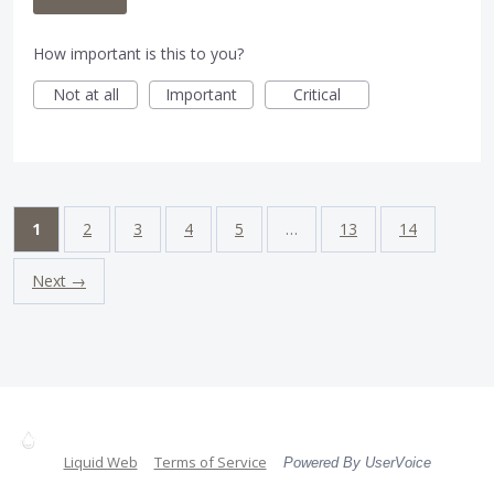
How important is this to you?
Not at all
Important
Critical
1
2
3
4
5
…
13
14
Next →
Liquid Web
Terms of Service
Powered By UserVoice