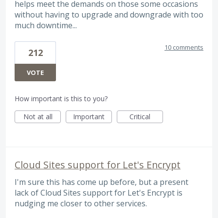
helps meet the demands on those some occasions
without having to upgrade and downgrade with too
much downtime...
10 comments
212
VOTE
How important is this to you?
Not at all
Important
Critical
Cloud Sites support for Let's Encrypt
I'm sure this has come up before, but a present
lack of Cloud Sites support for Let's Encrypt is
nudging me closer to other services.