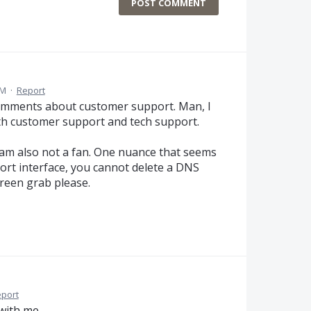
POST COMMENT
AM
·
Report
comments about customer support. Man, I
h customer support and tech support.
 am also not a fan. One nuance that seems
ort interface, you cannot delete a DNS
creen grab please.
port
with me.