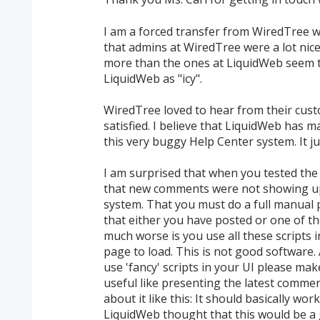
I am a forced transfer from WiredTree w
that admins at WiredTree were a lot nic
more than the ones at LiquidWeb seem t
LiquidWeb as "icy".
WiredTree loved to hear from their cu
satisfied. I believe that LiquidWeb has m
this very buggy Help Center system. It 
I am surprised that when you tested the
that new comments were not showing up
system. That you must do a full manual
that either you have posted or one of t
much worse is you use all these scripts i
page to load. This is not good software.
use 'fancy' scripts in your UI please mak
useful like presenting the latest commen
about it like this: It should basically work
LiquidWeb thought that this would be a 