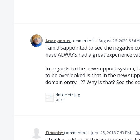
Anonymous
commented
·
August 26, 2020 6:54 
I am disappointed to see the negative 
have ALWAYS had a great experience wit
In regards to the new support system, I
to be overlooked is that in the new supp
domain entry - ?? Why is that? See the s
dnsdelete.jpg
28 KB
Timothy
commented
·
June 25, 2018 7:43 PM
·
Re
Thank you Ms. Carl for getting in touch 