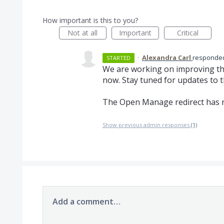
How important is this to you?
Not at all
Important
Critical
·
Alexandra Carl
respond
STARTED
We are working on improving th
now. Stay tuned for updates to 
The Open Manage redirect has 
Show previous admin responses
(1)
Add a comment…