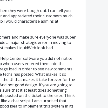
hen they were bough out. I can tell you
er and appreciated their customers much
o.I would characterize admins at
stomers and make sure everyone was super
ade a major strategic error in moving to
just makes LiquidWeb look bad.
 Help Center software you did not notice
 when users entered them into the
 page load in order to see new comments
he techs has posted. What makes it so
n the UI that makes it take forever for the
 And not good design. If you are going to
e sure that it at least does something
ts posted on the ticket to the user. Think
 like a chat script. I am surprised that
good idea to implement this system in its