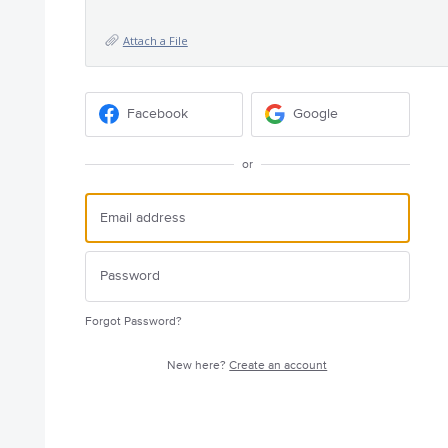
Attach a File
Facebook
Google
or
Forgot Password?
New here?
Create an account