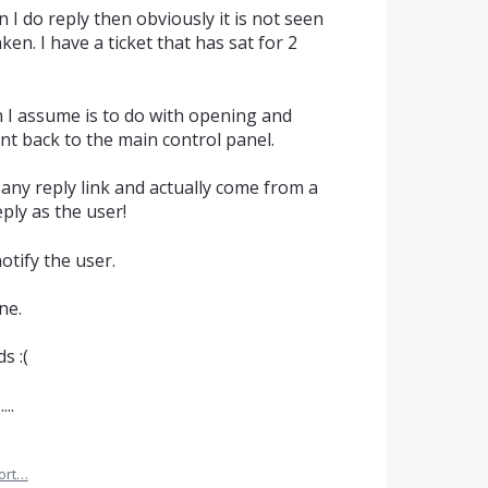
n I do reply then obviously it is not seen
aken. I have a ticket that has sat for 2
 I assume is to do with opening and
nt back to the main control panel.
any reply link and actually come from a
ply as the user!
otify the user.
ne.
s :(
..
ort…