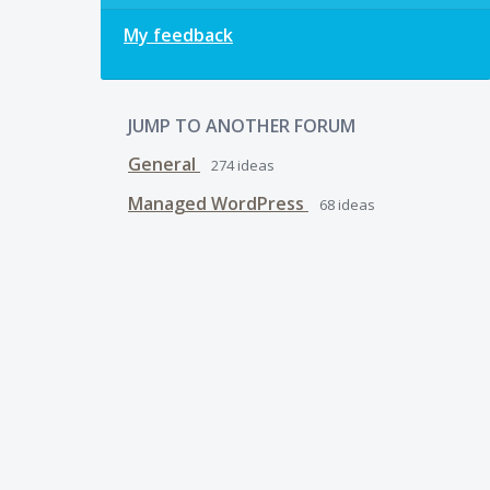
My feedback
JUMP TO ANOTHER FORUM
General
274
ideas
Managed WordPress
68
ideas