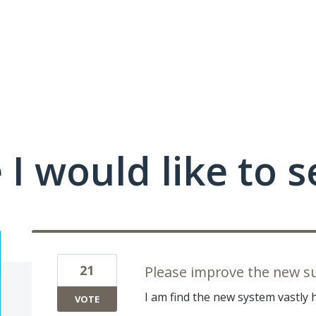
I would like to se
21
Please improve the new s
I am find the new system vastly 
VOTE