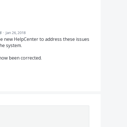
ed
·
Jan 26, 2018
e new HelpCenter to address these issues
the system.
now been corrected.