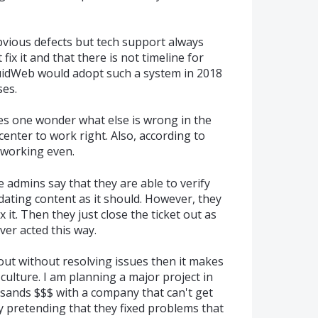
bvious defects but tech support always
fix it and that there is not timeline for
quidWeb would adopt such a system in 2018
ses.
kes one wonder what else is wrong in the
enter to work right. Also, according to
t working even.
he admins say that they are able to verify
dating content as it should. However, they
x it. Then they just close the ticket out as
ever acted this way.
s out without resolving issues then it makes
lture. I am planning a major project in
sands $$$ with a company that can't get
by pretending that they fixed problems that