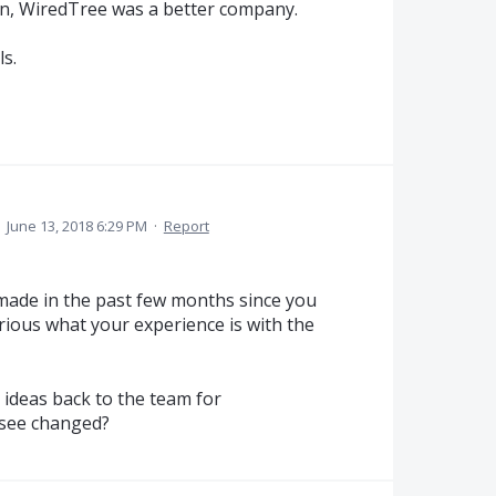
in, WiredTree was a better company.
s.
·
June 13, 2018 6:29 PM
·
Report
ade in the past few months since you
urious what your experience is with the
 ideas back to the team for
 see changed?