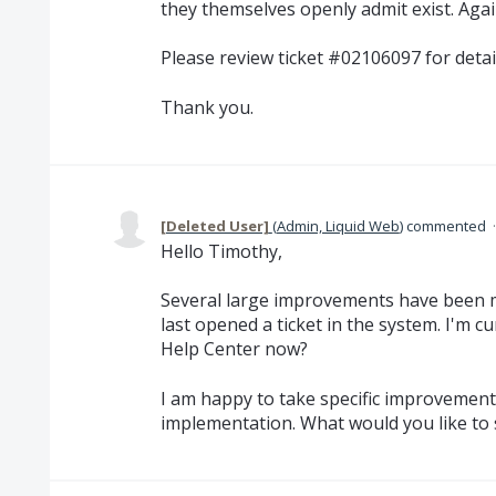
they themselves openly admit exist. Aga
Please review ticket #02106097 for detail
Thank you.
[Deleted User]
(
Admin, Liquid Web
)
commented
Hello Timothy,
Several large improvements have been m
last opened a ticket in the system. I'm c
Help Center now?
I am happy to take specific improvement
implementation. What would you like to