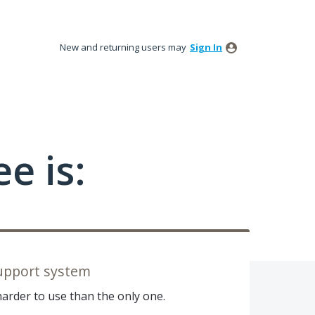
New and returning users may
Sign In
e is:
upport system
harder to use than the only one.