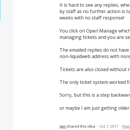
It is hard to see any replies, whe
by staff as no further action is t
weeks with no staff response!
You click on Open Manage which
managing tickets and you are se
The emailed replies do not have 
non-liquidweb address with nore
Tickets are also closed without n
The only ticket system worked fi
Sorry, but this is a step backward
or maybe I am just getting older...
Ian
shared this idea
·
Oct 7, 2017
·
Rep