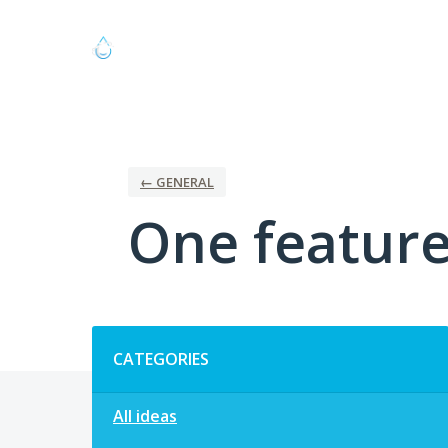
Skip
to
content
← GENERAL
One feature 
Categories
CATEGORIES
All ideas