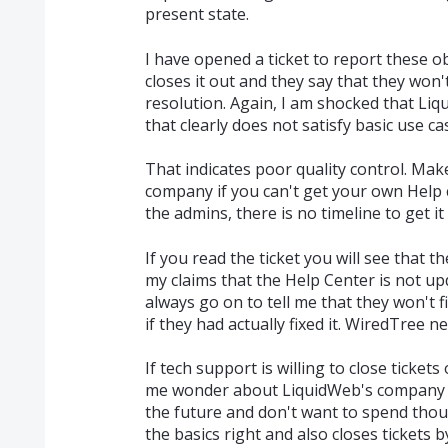
present state.
I have opened a ticket to report these o
closes it out and they say that they won't 
resolution. Again, I am shocked that Li
that clearly does not satisfy basic use ca
That indicates poor quality control. Ma
company if you can't get your own Help c
the admins, there is no timeline to get i
If you read the ticket you will see that t
my claims that the Help Center is not up
always go on to tell me that they won't fi
if they had actually fixed it. WiredTree n
If tech support is willing to close ticket
me wonder about LiquidWeb's company cu
the future and don't want to spend thou
the basics right and also closes tickets 