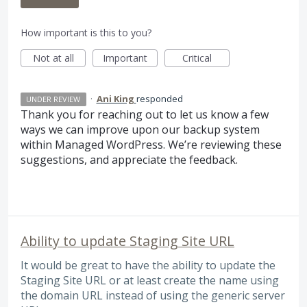
How important is this to you?
Not at all
Important
Critical
·
Ani King
responded
UNDER REVIEW
Thank you for reaching out to let us know a few
ways we can improve upon our backup system
within Managed WordPress. We’re reviewing these
suggestions, and appreciate the feedback.
Ability to update Staging Site URL
It would be great to have the ability to update the
Staging Site URL or at least create the name using
the domain URL instead of using the generic server