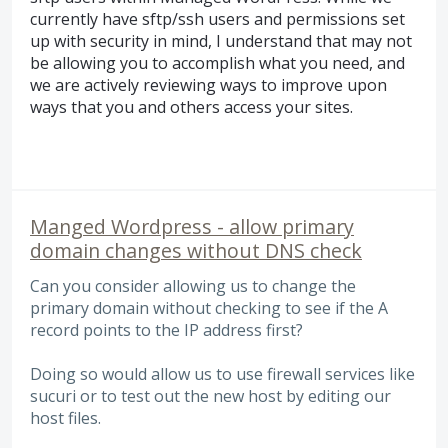
currently have sftp/ssh users and permissions set
up with security in mind, I understand that may not
be allowing you to accomplish what you need, and
we are actively reviewing ways to improve upon
ways that you and others access your sites.
Manged Wordpress - allow primary
domain changes without DNS check
Can you consider allowing us to change the
primary domain without checking to see if the A
record points to the IP address first?
Doing so would allow us to use firewall services like
sucuri or to test out the new host by editing our
host files.