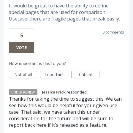
It would be great to have the ability to define
special pages that are used for comparison.
Usecase: there are fragile pages that break easily.
0 comments
5
VOTE
How important is this to you?
Not at all
Important
Critical
·
Jessica Frick
responded
UNDER REVIEW
Thanks for taking the time to suggest this. We can
see how this would be helpful for your given use
case. That said, we have taken this under
consideration for the future and will be sure to
report back here if it’s released as a feature.