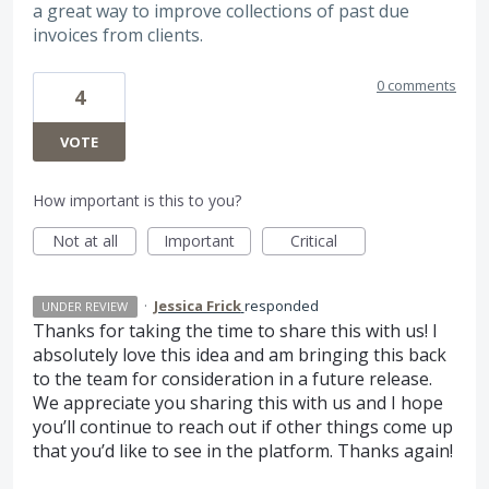
a great way to improve collections of past due
invoices from clients.
0 comments
4
VOTE
How important is this to you?
Not at all
Important
Critical
·
Jessica Frick
responded
UNDER REVIEW
Thanks for taking the time to share this with us! I
absolutely love this idea and am bringing this back
to the team for consideration in a future release.
We appreciate you sharing this with us and I hope
you’ll continue to reach out if other things come up
that you’d like to see in the platform. Thanks again!