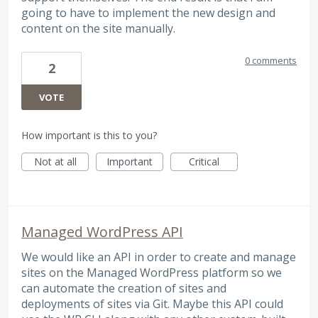
going to have to implement the new design and
content on the site manually.
0 comments
2
VOTE
How important is this to you?
Not at all
Important
Critical
Managed WordPress API
We would like an API in order to create and manage
sites on the Managed WordPress platform so we
can automate the creation of sites and
deployments of sites via Git. Maybe this API could