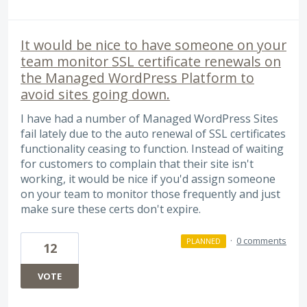
It would be nice to have someone on your
team monitor SSL certificate renewals on
the Managed WordPress Platform to
avoid sites going down.
I have had a number of Managed WordPress Sites
fail lately due to the auto renewal of SSL certificates
functionality ceasing to function. Instead of waiting
for customers to complain that their site isn't
working, it would be nice if you'd assign someone
on your team to monitor those frequently and just
make sure these certs don't expire.
·
0 comments
PLANNED
12
VOTE