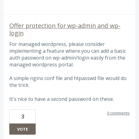
Offer protection for wp-admin and wp-
login
For managed wordpress, please consider
implementing a feature where you can add a basic
auth password on wp-admin/login easily from the
managed wordpress portal.
A simple nginx conf file and htpasswd file would do
the trick.
It's nice to have a second password on these.
0 comments
3
VOTE