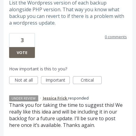
List the Wordpress version of each backup
alongside PHP version. That way you know what
backup you can revert to if there is a problem with
a wordpress update.
0 comments
3
VOTE
How important is this to you?
Not at all
Important
Critical
·
Jessica Frick
responded
UNDER REVIEW
Thank you for taking the time to suggest this! We
really like this idea and will be including it in our
backlog for a future update. I’ll be sure to post
here once it’s available. Thanks again.