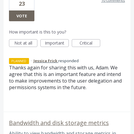
10 comments
23
VOTE
How important is this to you?
Not at all
Important
Critical
·
Jessica Frick
responded
PLANNED
Thanks again for sharing this with us, Adam. We
agree that this is an important feature and intend
to make improvements to the user delegation and
permissions systems in the future.
Bandwidth and disk storage metrics
Ability to view bandwidth and storage metrics in