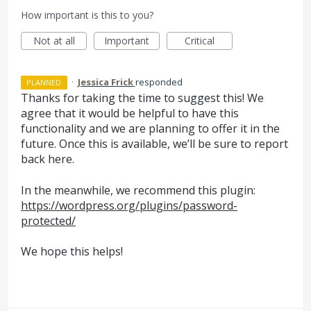
How important is this to you?
Not at all
Important
Critical
·
Jessica Frick
responded
PLANNED
Thanks for taking the time to suggest this! We
agree that it would be helpful to have this
functionality and we are planning to offer it in the
future. Once this is available, we’ll be sure to report
back here.
In the meanwhile, we recommend this plugin:
https://wordpress.org/plugins/password-
protected/
We hope this helps!