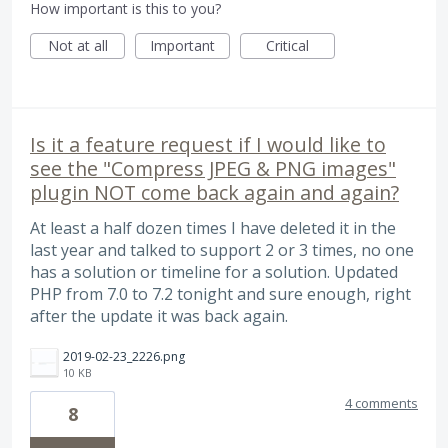
How important is this to you?
Not at all
Important
Critical
Is it a feature request if I would like to
see the "Compress JPEG & PNG images"
plugin NOT come back again and again?
At least a half dozen times I have deleted it in the
last year and talked to support 2 or 3 times, no one
has a solution or timeline for a solution. Updated
PHP from 7.0 to 7.2 tonight and sure enough, right
after the update it was back again.
2019-02-23_2226.png
10 KB
4 comments
8