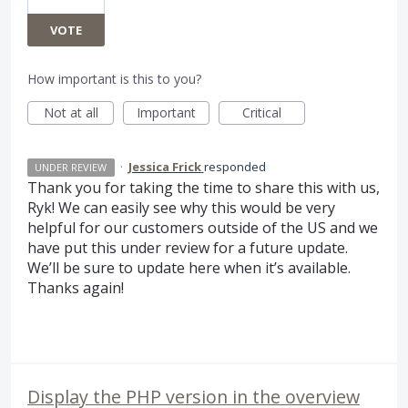
VOTE
How important is this to you?
Not at all
Important
Critical
·
Jessica Frick
responded
UNDER REVIEW
Thank you for taking the time to share this with us,
Ryk! We can easily see why this would be very
helpful for our customers outside of the US and we
have put this under review for a future update.
We’ll be sure to update here when it’s available.
Thanks again!
Display the PHP version in the overview