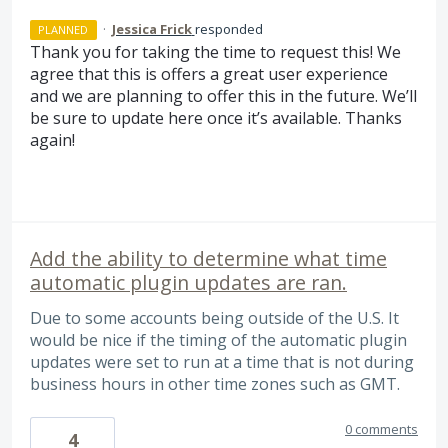
·
Jessica Frick
responded
PLANNED
Thank you for taking the time to request this! We
agree that this is offers a great user experience
and we are planning to offer this in the future. We’ll
be sure to update here once it’s available. Thanks
again!
Add the ability to determine what time
automatic plugin updates are ran.
Due to some accounts being outside of the U.S. It
would be nice if the timing of the automatic plugin
updates were set to run at a time that is not during
business hours in other time zones such as GMT.
0 comments
4