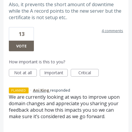
Also, it prevents the short amount of downtime
while the A record points to the new server but the
certificate is not setup etc..
4 comments
13
VOTE
How important is this to you?
Not at all
Important
Critical
·
Ani King
responded
PLANNED
We are currently looking at ways to improve upon
domain changes and appreciate you sharing your
feedback about how this impacts you so we can
make sure it’s considered as we go forward.