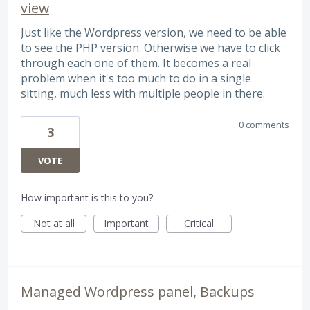
view
Just like the Wordpress version, we need to be able
to see the PHP version. Otherwise we have to click
through each one of them. It becomes a real
problem when it's too much to do in a single
sitting, much less with multiple people in there.
0 comments
3
VOTE
How important is this to you?
Not at all
Important
Critical
Managed Wordpress panel, Backups