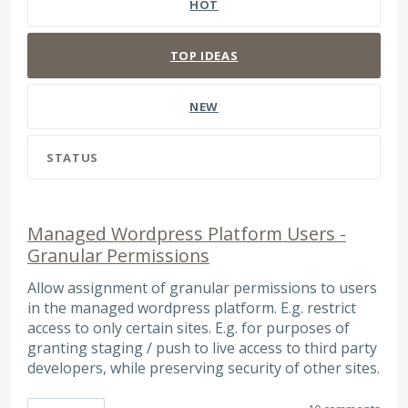
HOT
TOP
IDEAS
NEW
STATUS
Managed Wordpress Platform Users -
Granular Permissions
Allow assignment of granular permissions to users
in the managed wordpress platform. E.g. restrict
access to only certain sites. E.g. for purposes of
granting staging / push to live access to third party
developers, while preserving security of other sites.