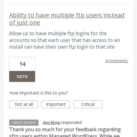
Ability to have multiple ftp users instead
of just one
Allow us to have multiple ftp logins for the
accounts so that each user that has access to an
install can have their own ftp login to that site
4 comments
14
VOTE
How important is this to you?
Not at all
Important
Critical
·
Ani King
responded
UNDER REVIEW
Thank you so much for your feedback regarding
sftp users within Managed WordPress. While we