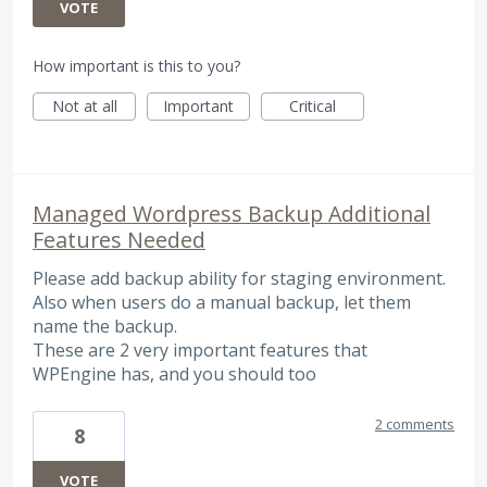
VOTE
How important is this to you?
Not at all
Important
Critical
Managed Wordpress Backup Additional
Features Needed
Please add backup ability for staging environment.
Also when users do a manual backup, let them
name the backup.
These are 2 very important features that
WPEngine has, and you should too
2 comments
8
VOTE