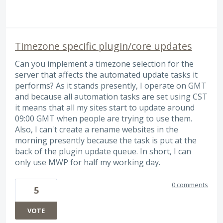
Timezone specific plugin/core updates
Can you implement a timezone selection for the
server that affects the automated update tasks it
performs? As it stands presently, I operate on GMT
and because all automation tasks are set using CST
it means that all my sites start to update around
09:00 GMT when people are trying to use them.
Also, I can't create a rename websites in the
morning presently because the task is put at the
back of the plugin update queue. In short, I can
only use MWP for half my working day.
0 comments
5
VOTE