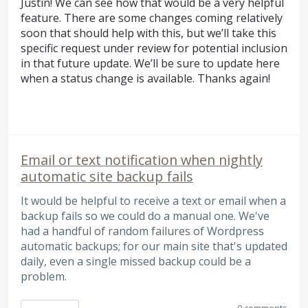
Justin! We can see how that would be a very helpful
feature. There are some changes coming relatively
soon that should help with this, but we’ll take this
specific request under review for potential inclusion
in that future update. We’ll be sure to update here
when a status change is available. Thanks again!
Email or text notification when nightly
automatic site backup fails
It would be helpful to receive a text or email when a
backup fails so we could do a manual one. We've
had a handful of random failures of Wordpress
automatic backups; for our main site that's updated
daily, even a single missed backup could be a
problem.
0 comments