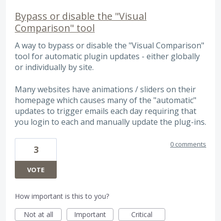
Bypass or disable the "Visual
Comparison" tool
A way to bypass or disable the "Visual Comparison"
tool for automatic plugin updates - either globally
or individually by site.
Many websites have animations / sliders on their
homepage which causes many of the "automatic"
updates to trigger emails each day requiring that
you login to each and manually update the plug-ins.
0 comments
3
VOTE
How important is this to you?
Not at all
Important
Critical