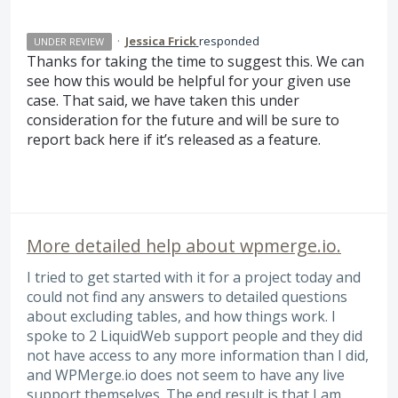
·
Jessica Frick
responded
UNDER REVIEW
Thanks for taking the time to suggest this. We can
see how this would be helpful for your given use
case. That said, we have taken this under
consideration for the future and will be sure to
report back here if it’s released as a feature.
More detailed help about wpmerge.io.
I tried to get started with it for a project today and
could not find any answers to detailed questions
about excluding tables, and how things work. I
spoke to 2 LiquidWeb support people and they did
not have access to any more information than I did,
and WPMerge.io does not seem to have any live
support themselves. The end result is that I am