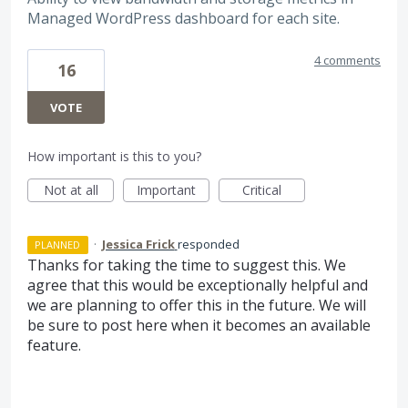
Managed WordPress dashboard for each site.
4 comments
16
VOTE
How important is this to you?
Not at all
Important
Critical
·
Jessica Frick
responded
PLANNED
Thanks for taking the time to suggest this. We
agree that this would be exceptionally helpful and
we are planning to offer this in the future. We will
be sure to post here when it becomes an available
feature.