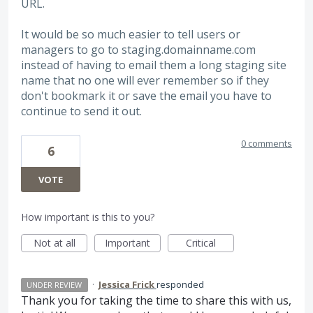
URL.
It would be so much easier to tell users or
managers to go to staging.domainname.com
instead of having to email them a long staging site
name that no one will ever remember so if they
don't bookmark it or save the email you have to
continue to send it out.
0 comments
6
VOTE
How important is this to you?
Not at all
Important
Critical
·
Jessica Frick
responded
UNDER REVIEW
Thank you for taking the time to share this with us,