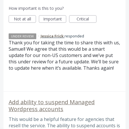
How important is this to you?
Not at all
Important
Critical
·
Jessica Frick
responded
UNDER REVIEW
Thank you for taking the time to share this with us,
Samuel! We agree that this would be a smart
update for our non-US customers and we’ve put
this under review for a future update. We’ll be sure
to update here when it’s available. Thanks again!
Add ability to suspend Managed
Wordpress accounts
This would be a helpful feature for agencies that
resell the service. The ability to suspend accounts is