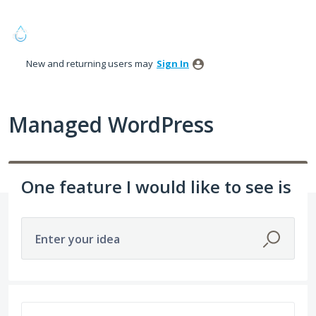
Skip
to
content
New and returning users may
Sign In
Managed WordPress
One feature I would like to see is
Enter your idea
68 results found