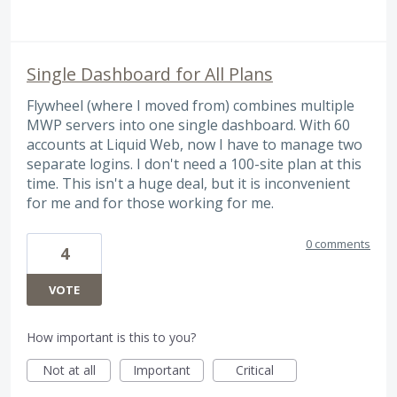
Single Dashboard for All Plans
Flywheel (where I moved from) combines multiple
MWP servers into one single dashboard. With 60
accounts at Liquid Web, now I have to manage two
separate logins. I don't need a 100-site plan at this
time. This isn't a huge deal, but it is inconvenient
for me and for those working for me.
0 comments
4
VOTE
How important is this to you?
Not at all
Important
Critical