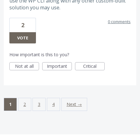
use the WP CLI along with any other custom-built
solution you may use.
0 comments
2
VOTE
How important is this to you?
Not at all
Important
Critical
1
2
3
4
Next →