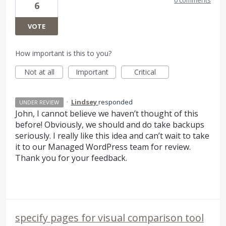
6
VOTE
How important is this to you?
Not at all
Important
Critical
·
Lindsey
responded
UNDER REVIEW
John, I cannot believe we haven’t thought of this
before! Obviously, we should and do take backups
seriously. I really like this idea and can’t wait to take
it to our Managed WordPress team for review.
Thank you for your feedback.
specify pages for visual comparison tool