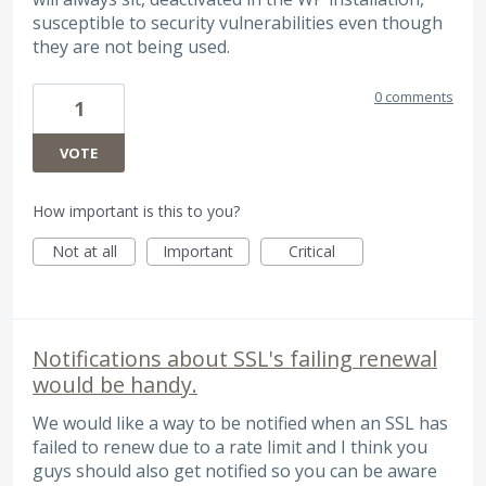
susceptible to security vulnerabilities even though
they are not being used.
0 comments
1
VOTE
How important is this to you?
Not at all
Important
Critical
Notifications about SSL's failing renewal
would be handy.
We would like a way to be notified when an SSL has
failed to renew due to a rate limit and I think you
guys should also get notified so you can be aware