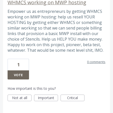
WHMCS working on MWP hosting
Empower us as entrepreneurs by getting WHMCS
working on MWP hosting: help us resell YOUR
HOSTING by getting either WHMCS or something
similar working so that we can send people billing
links that provision a basic MWP install with our
choice of Stencils. Help us HELP YOU make money.
Happy to work on this project, pioneer, beta test,
whatever. That would be some next level shit, IMO.
0 comments
1
VOTE
How important is this to you?
Not at all
Important
Critical