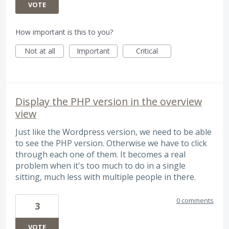
VOTE
How important is this to you?
Not at all
Important
Critical
Display the PHP version in the overview
view
Just like the Wordpress version, we need to be able
to see the PHP version. Otherwise we have to click
through each one of them. It becomes a real
problem when it's too much to do in a single
sitting, much less with multiple people in there.
0 comments
3
VOTE