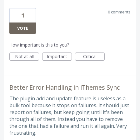
0 comments
1
VOTE
How important is this to you?
Not at all
Important
Critical
Better Error Handling in iThemes Sync
The plugin add and update feature is useless as a
bulk tool because it stops on failures. It should just
report on failures, but keep going until it's been
through all of them. Instead you have to remove
the one that had a failure and run it all again. Very
frustrating.