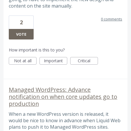
content on the site manually.
0 comments
2
VOTE
How important is this to you?
Not at all
Important
Critical
Managed WordPress: Advance
notification on when core updates go to
production
When a new WordPress version is released, it
would be nice to know in advance when Liquid Web
plans to push it to Managed WordPress sites.