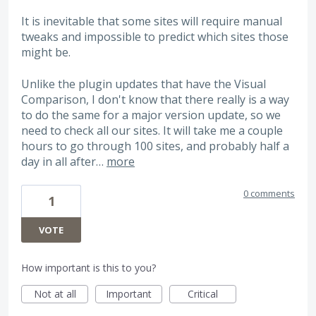
It is inevitable that some sites will require manual
tweaks and impossible to predict which sites those
might be.
Unlike the plugin updates that have the Visual
Comparison, I don't know that there really is a way
to do the same for a major version update, so we
need to check all our sites. It will take me a couple
hours to go through 100 sites, and probably half a
day in all after…
more
0 comments
1
VOTE
How important is this to you?
Not at all
Important
Critical