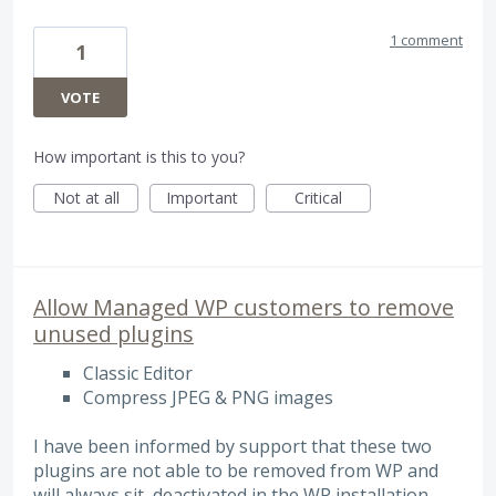
1 comment
1
VOTE
How important is this to you?
Not at all
Important
Critical
Allow Managed WP customers to remove
unused plugins
Classic Editor
Compress JPEG & PNG images
I have been informed by support that these two
plugins are not able to be removed from WP and
will always sit, deactivated in the WP installation,