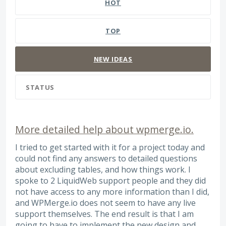
HOT
TOP
NEW
IDEAS
STATUS
More detailed help about wpmerge.io.
I tried to get started with it for a project today and
could not find any answers to detailed questions
about excluding tables, and how things work. I
spoke to 2 LiquidWeb support people and they did
not have access to any more information than I did,
and WPMerge.io does not seem to have any live
support themselves. The end result is that I am
going to have to implement the new design and