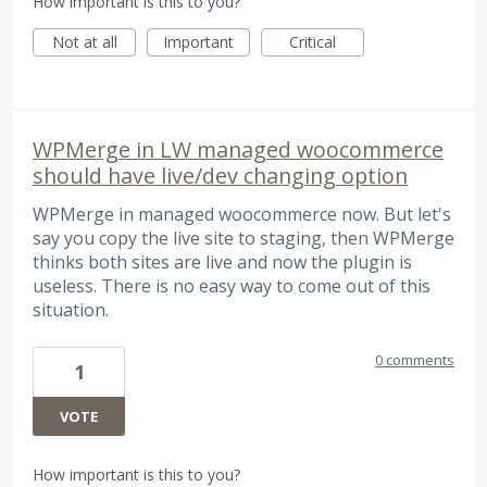
How important is this to you?
Not at all
Important
Critical
WPMerge in LW managed woocommerce
should have live/dev changing option
WPMerge in managed woocommerce now. But let's
say you copy the live site to staging, then WPMerge
thinks both sites are live and now the plugin is
useless. There is no easy way to come out of this
situation.
0 comments
1
VOTE
How important is this to you?