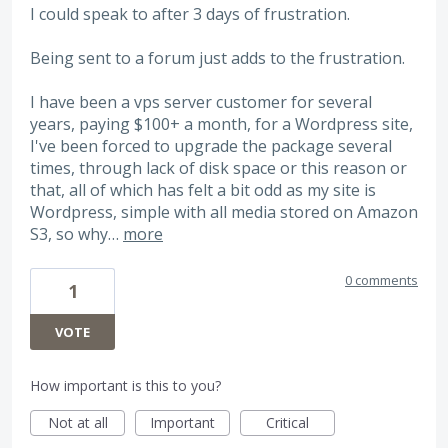
I could speak to after 3 days of frustration.
Being sent to a forum just adds to the frustration.
I have been a vps server customer for several
years, paying $100+ a month, for a Wordpress site,
I've been forced to upgrade the package several
times, through lack of disk space or this reason or
that, all of which has felt a bit odd as my site is
Wordpress, simple with all media stored on Amazon
S3, so why…
more
0 comments
1
VOTE
How important is this to you?
Not at all
Important
Critical