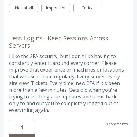
Not at all
Important
Critical
Less Logins - Keep Sessions Across
Servers
I like the 2FA security, but I don't like having to
constantly enter it around every corner. Please
improve that experience on machines or locations
that we use it from regularly. Every server. Every
site view. Tickets. Every time, new 2FA if it's been
more than a few minutes. Gets old when you're
trying to let things run updates and come back,
only to find out you're completely logged out of
everything again.
0 comments
1