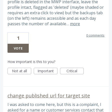
profile is deleted in the MWP interface, leave the
profile intact, flagged as 'deleted' (maybe shaded or
requires an extra click to view) but the backups tab
(on the left) remains accessible and as each day
passes the number of available…
more
0 comments
1
VOTE
How important is this to you?
Not at all
Important
Critical
change published url for target site
I was asked to come here, but this is a complaint, I
asked for a name or customer services contact that