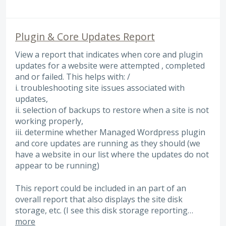
Plugin & Core Updates Report
View a report that indicates when core and plugin
updates for a website were attempted , completed
and or failed. This helps with: /
i. troubleshooting site issues associated with
updates,
ii. selection of backups to restore when a site is not
working properly,
iii. determine whether Managed Wordpress plugin
and core updates are running as they should (we
have a website in our list where the updates do not
appear to be running)
This report could be included in an part of an
overall report that also displays the site disk
storage, etc. (I see this disk storage reporting…
more