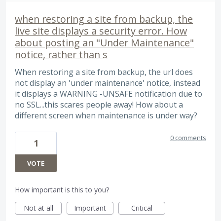
when restoring a site from backup, the
live site displays a security error. How
about posting an "Under Maintenance"
notice, rather than s
When restoring a site from backup, the url does
not display an 'under maintenance' notice, instead
it displays a WARNING -UNSAFE notification due to
no SSL...this scares people away! How about a
different screen when maintenance is under way?
0 comments
1
VOTE
How important is this to you?
Not at all
Important
Critical