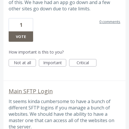
of this. We have had an app go down and a few
other sites go down due to rate limits.
0 comments
1
VOTE
How important is this to you?
Not at all
Important
Critical
Main SFTP Login
It seems kinda cumbersome to have a bunch of
different SFTP logins if you manage a bunch of
websites. We should have the ability to have a
master one that can access all of the websites on
the server.