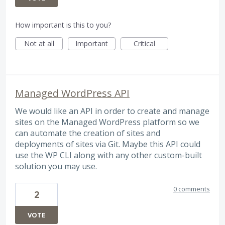
How important is this to you?
Not at all
Important
Critical
Managed WordPress API
We would like an API in order to create and manage
sites on the Managed WordPress platform so we
can automate the creation of sites and
deployments of sites via Git. Maybe this API could
use the WP CLI along with any other custom-built
solution you may use.
0 comments
2
VOTE