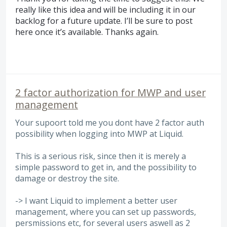
really like this idea and will be including it in our
backlog for a future update. I’ll be sure to post
here once it’s available. Thanks again.
2 factor authorization for MWP and user
management
Your supoort told me you dont have 2 factor auth
possibility when logging into MWP at Liquid.
This is a serious risk, since then it is merely a
simple password to get in, and the possibility to
damage or destroy the site.
-> I want Liquid to implement a better user
management, where you can set up passwords,
persmissions etc, for several users aswell as 2