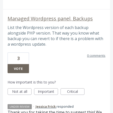
Managed Wordpress panel, Backups
List the Wordpress version of each backup
alongside PHP version. That way you know what
backup you can revert to if there is a problem with
a wordpress update.
0 comments
3
VOTE
How important is this to you?
Not at all
Important
Critical
·
Jessica Frick
responded
UNDER REVIEW
Thank you for taking the time to suggest this! We