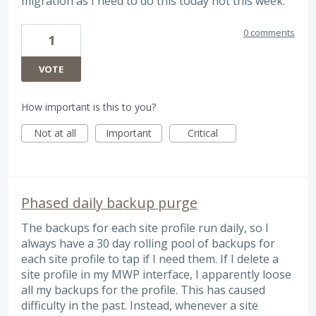
migration as I need to do this today not this week.
0 comments
1
VOTE
How important is this to you?
Not at all
Important
Critical
Phased daily backup purge
The backups for each site profile run daily, so I
always have a 30 day rolling pool of backups for
each site profile to tap if I need them. If I delete a
site profile in my MWP interface, I apparently loose
all my backups for the profile. This has caused
difficulty in the past. Instead, whenever a site