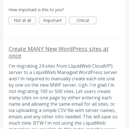
How important is this to you?
Not at all
Important
Critical
Create MANY New WordPress sites at
once
I'm migrating 24 sites from LiquidWeb CloudVPS
server to a LiquidWeb Managed WordPress server
and I'm required to manually create each site one
by one on the new MWP server. Ugh. I'm glad I'm
not migrating 100 or 500 sites. Let users create
many sites on one page by either entering each
name and allowing the same email for all sites, or
via uploading a simple CSV file with server names,
emails and any other info needed. This will save so
much time. BTW I'm not using the LiquidWeb