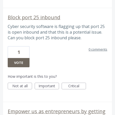
Block port 25 inbound
Cyber security software is flagging up that port 25
is open inbound and that this is a potential issue.
Can you block port 25 inbound please.
0 comments
1
VOTE
How important is this to you?
Not at all
Important
Critical
Empower us as entrepreneurs by getting