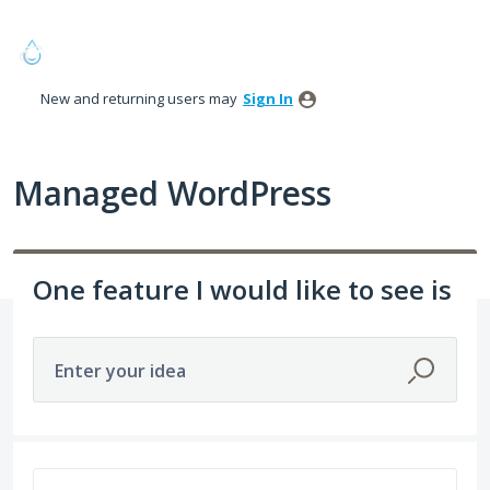
Skip
to
content
New and returning users may
Sign In
Managed WordPress
One feature I would like to see is
Enter your idea
68 results found