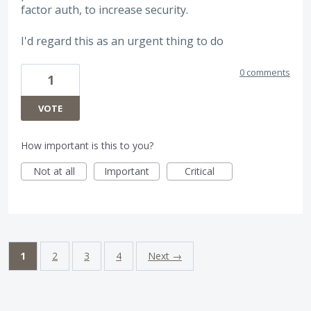
factor auth, to increase security.
I'd regard this as an urgent thing to do
0 comments
1
VOTE
How important is this to you?
Not at all
Important
Critical
1
2
3
4
Next →