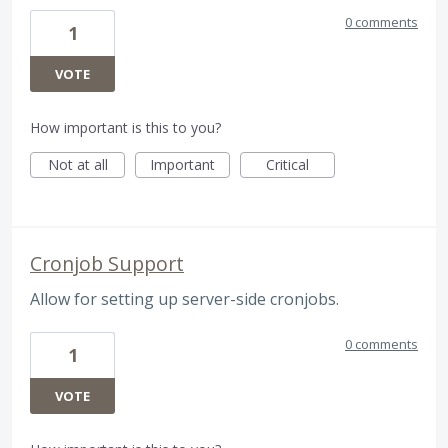
0 comments
1
VOTE
How important is this to you?
Not at all
Important
Critical
Cronjob Support
Allow for setting up server-side cronjobs.
0 comments
1
VOTE