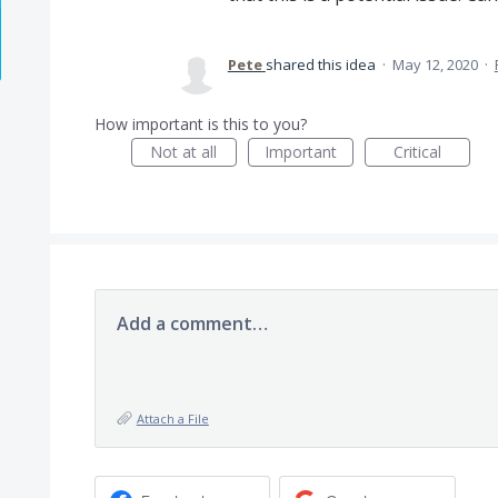
Pete
shared this idea
·
May 12, 2020
·
How important is this to you?
Not at all
Important
Critical
Add a comment…
Attach a File