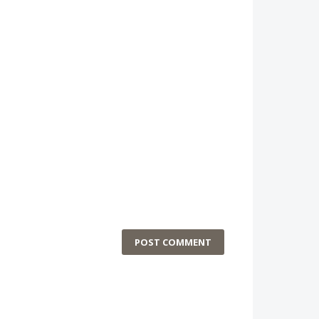
POST COMMENT