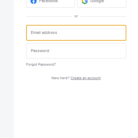
Facebook
Google
or
Forgot Password?
New here?
Create an account