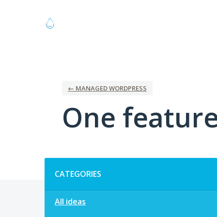
Skip
to
content
← MANAGED WORDPRESS
One feature 
Categories
CATEGORIES
All ideas