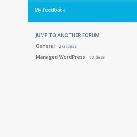
My feedback
JUMP TO ANOTHER FORUM
General
273
ideas
Managed WordPress
68
ideas