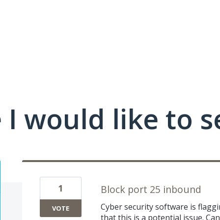
I would like to s
1
Block port 25 inbound
Cyber security software is flagg
VOTE
that this is a potential issue. C