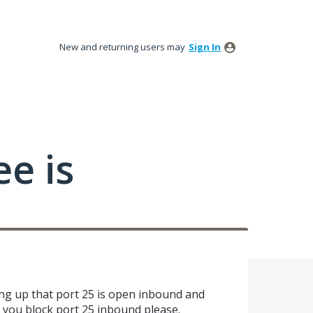
New and returning users may
Sign In
ee is
ing up that port 25 is open inbound and
an you block port 25 inbound please.