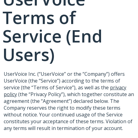
Terms of
Service (End
Users)
UserVoice Inc. (“UserVoice” or the “Company”) offers
UserVoice (the “Service”) according to the terms of
service (the “Terms of Service”), as well as the
privacy
policy
(the “Privacy Policy”), which together constitute an
agreement (the “Agreement”) declared below. The
Company reserves the right to modify these terms
without notice. Your continued usage of the Service
constitutes your acceptance of these terms. Violation of
any terms will result in termination of your account.