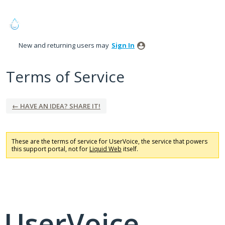
New and returning users may
Sign In
Terms of Service
← HAVE AN IDEA? SHARE IT!
These are the terms of service for UserVoice, the service that powers
this support portal, not for
Liquid Web
itself.
UserVoice