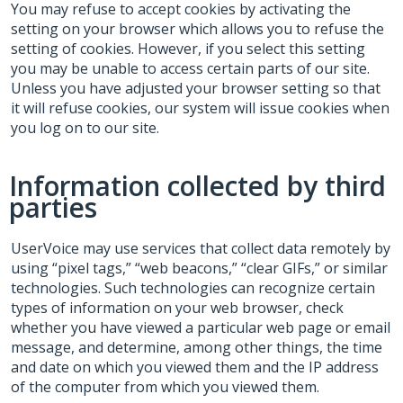
You may refuse to accept cookies by activating the
setting on your browser which allows you to refuse the
setting of cookies. However, if you select this setting
you may be unable to access certain parts of our site.
Unless you have adjusted your browser setting so that
it will refuse cookies, our system will issue cookies when
you log on to our site.
Information collected by third
parties
UserVoice may use services that collect data remotely by
using “pixel tags,” “web beacons,” “clear GIFs,” or similar
technologies. Such technologies can recognize certain
types of information on your web browser, check
whether you have viewed a particular web page or email
message, and determine, among other things, the time
and date on which you viewed them and the IP address
of the computer from which you viewed them.