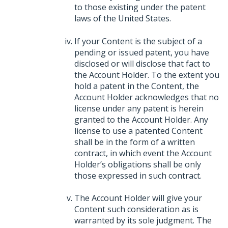
to those existing under the patent
laws of the United States.
If your Content is the subject of a
pending or issued patent, you have
disclosed or will disclose that fact to
the Account Holder. To the extent you
hold a patent in the Content, the
Account Holder acknowledges that no
license under any patent is herein
granted to the Account Holder. Any
license to use a patented Content
shall be in the form of a written
contract, in which event the Account
Holder’s obligations shall be only
those expressed in such contract.
The Account Holder will give your
Content such consideration as is
warranted by its sole judgment. The