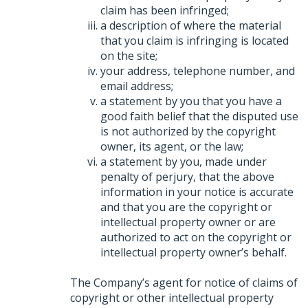
claim has been infringed;
a description of where the material
that you claim is infringing is located
on the site;
your address, telephone number, and
email address;
a statement by you that you have a
good faith belief that the disputed use
is not authorized by the copyright
owner, its agent, or the law;
a statement by you, made under
penalty of perjury, that the above
information in your notice is accurate
and that you are the copyright or
intellectual property owner or are
authorized to act on the copyright or
intellectual property owner’s behalf.
The Company’s agent for notice of claims of
copyright or other intellectual property