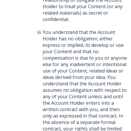
relationship or obligate the Account
Holder to treat your Content (or any
related materials) as secret or
confidential.
You understand that the Account
Holder has no obligation, either
express or implied, to develop or use
your Content and that no
compensation is due to you or anyone
else for any inadvertent or intentional
use of your Content, related ideas or
ideas derived from your idea. You
understand that the Account Holder
assumes no obligation with respect to
any of your Content unless and until
the Account Holder enters into a
written contract with you, and then
only as expressed in that contract. In
the absence of a separate formal
contract, your rights shall be limited