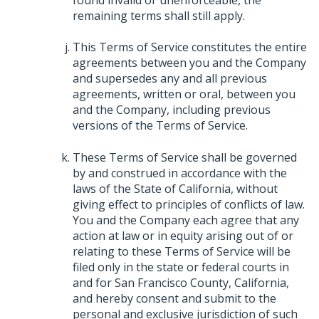
remaining terms shall still apply.
This Terms of Service constitutes the entire
agreements between you and the Company
and supersedes any and all previous
agreements, written or oral, between you
and the Company, including previous
versions of the Terms of Service.
These Terms of Service shall be governed
by and construed in accordance with the
laws of the State of California, without
giving effect to principles of conflicts of law.
You and the Company each agree that any
action at law or in equity arising out of or
relating to these Terms of Service will be
filed only in the state or federal courts in
and for San Francisco County, California,
and hereby consent and submit to the
personal and exclusive jurisdiction of such