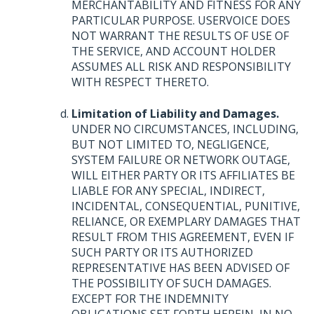
MERCHANTABILITY
AND
FITNESS
FOR
ANY
PARTICULAR
PURPOSE
.
USERVOICE
DOES
NOT
WARRANT
THE
RESULTS
OF
USE
OF
THE
SERVICE
,
AND
ACCOUNT
HOLDER
ASSUMES
ALL
RISK
AND
RESPONSIBILITY
WITH
RESPECT
THERETO
.
Limitation of Liability and Damages.
UNDER
NO
CIRCUMSTANCES
,
INCLUDING
,
BUT
NOT
LIMITED
TO,
NEGLIGENCE
,
SYSTEM
FAILURE
OR
NETWORK
OUTAGE
,
WILL
EITHER
PARTY
OR
ITS
AFFILIATES
BE
LIABLE
FOR
ANY
SPECIAL
,
INDIRECT
,
INCIDENTAL
,
CONSEQUENTIAL
,
PUNITIVE
,
RELIANCE
, OR
EXEMPLARY
DAMAGES
THAT
RESULT
FROM
THIS
AGREEMENT
,
EVEN
IF
SUCH
PARTY
OR
ITS
AUTHORIZED
REPRESENTATIVE
HAS
BEEN
ADVISED
OF
THE
POSSIBILITY
OF
SUCH
DAMAGES
.
EXCEPT
FOR
THE
INDEMNITY
OBLIGATIONS
SET
FORTH
HEREIN
, IN NO