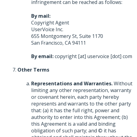
infringement can be reached as follows:
By mail:
Copyright Agent
UserVoice Inc.
655 Montgomery St, Suite 1170
San Francisco, CA 94111
By email:
copyright [at] uservoice [dot] com
Other Terms
Representations and Warranties.
Without
limiting any other representation, warranty
or covenant herein, each party hereby
represents and warrants to the other party
that: (a) it has the full right, power and
authority to enter into this Agreement; (b)
this Agreement is a valid and binding
obligation of such party; and © it has