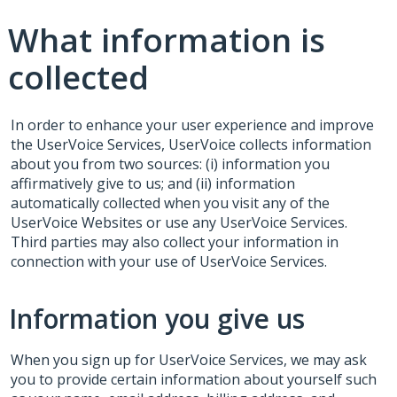
What information is
collected
In order to enhance your user experience and improve
the UserVoice Services, UserVoice collects information
about you from two sources: (i) information you
affirmatively give to us; and (ii) information
automatically collected when you visit any of the
UserVoice Websites or use any UserVoice Services.
Third parties may also collect your information in
connection with your use of UserVoice Services.
Information you give us
When you sign up for UserVoice Services, we may ask
you to provide certain information about yourself such