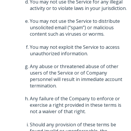
You may not use the Service for any illegal
activity or to violate laws in your jurisdiction.
You may not use the Service to distribute
unsolicited email (“spam”) or malicious
content such as viruses or worms.
You may not exploit the Service to access
unauthorized information.
Any abuse or threatened abuse of other
users of the Service or of Company
personnel will result in immediate account
termination.
Any failure of the Company to enforce or
exercise a right provided in these terms is
not a waiver of that right.
Should any provision of these terms be
found invalid or unenforceable, the