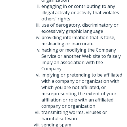
organization
engaging in or contributing to any
illegal activity or activity that violates
others’ rights
use of derogatory, discriminatory or
excessively graphic language
providing information that is false,
misleading or inaccurate
hacking or modifying the Company
Service or another Web site to falsely
imply an association with the
Company
implying or pretending to be affiliated
with a company or organization with
which you are not affiliated, or
misrepresenting the extent of your
affiliation or role with an affiliated
company or organization
transmitting worms, viruses or
harmful software
sending spam