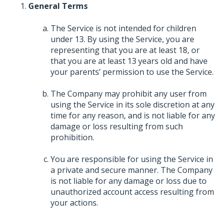
General Terms
The Service is not intended for children
under 13. By using the Service, you are
representing that you are at least 18, or
that you are at least 13 years old and have
your parents’ permission to use the Service.
The Company may prohibit any user from
using the Service in its sole discretion at any
time for any reason, and is not liable for any
damage or loss resulting from such
prohibition.
You are responsible for using the Service in
a private and secure manner. The Company
is not liable for any damage or loss due to
unauthorized account access resulting from
your actions.