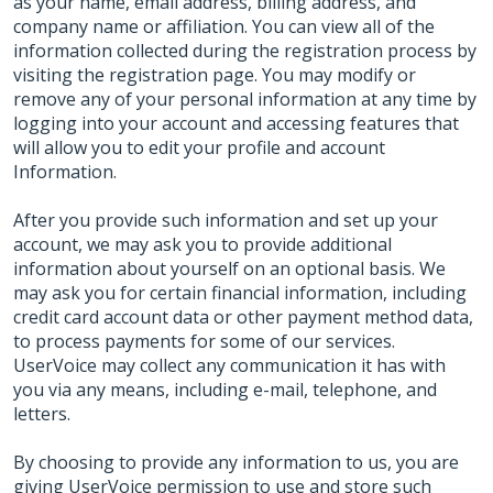
as your name, email address, billing address, and
company name or affiliation. You can view all of the
information collected during the registration process by
visiting the registration page. You may modify or
remove any of your personal information at any time by
logging into your account and accessing features that
will allow you to edit your profile and account
Information.
After you provide such information and set up your
account, we may ask you to provide additional
information about yourself on an optional basis. We
may ask you for certain financial information, including
credit card account data or other payment method data,
to process payments for some of our services.
UserVoice may collect any communication it has with
you via any means, including e-mail, telephone, and
letters.
By choosing to provide any information to us, you are
giving UserVoice permission to use and store such