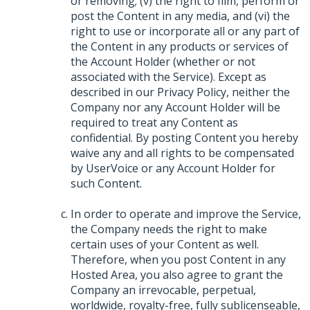
or removing; (v) the right to film, perform or
post the Content in any media, and (vi) the
right to use or incorporate all or any part of
the Content in any products or services of
the Account Holder (whether or not
associated with the Service). Except as
described in our Privacy Policy, neither the
Company nor any Account Holder will be
required to treat any Content as
confidential. By posting Content you hereby
waive any and all rights to be compensated
by UserVoice or any Account Holder for
such Content.
In order to operate and improve the Service,
the Company needs the right to make
certain uses of your Content as well.
Therefore, when you post Content in any
Hosted Area, you also agree to grant the
Company an irrevocable, perpetual,
worldwide, royalty-free, fully sublicenseable,