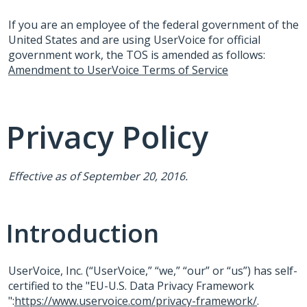
If you are an employee of the federal government of the
United States and are using UserVoice for official
government work, the
TOS
is amended as follows:
Amendment to UserVoice Terms of Service
Privacy Policy
Effective as of September 20, 2016.
Introduction
UserVoice, Inc. (“UserVoice,” “we,” “our” or “us”) has self-
certified to the "EU-U.S. Data Privacy Framework
":
https://www.uservoice.com/privacy-framework/
.