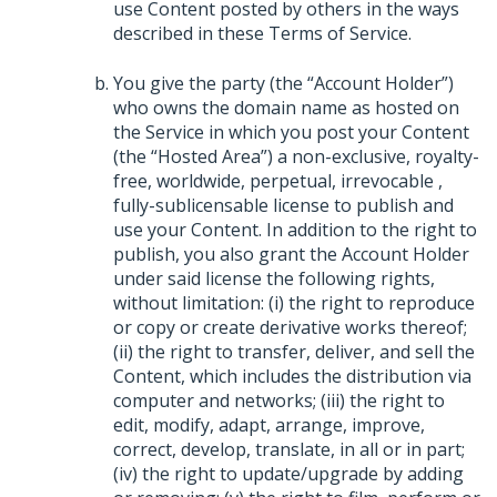
use Content posted by others in the ways
described in these Terms of Service.
You give the party (the “Account Holder”)
who owns the domain name as hosted on
the Service in which you post your Content
(the “Hosted Area”) a non-exclusive, royalty-
free, worldwide, perpetual, irrevocable ,
fully-sublicensable license to publish and
use your Content. In addition to the right to
publish, you also grant the Account Holder
under said license the following rights,
without limitation: (i) the right to reproduce
or copy or create derivative works thereof;
(ii) the right to transfer, deliver, and sell the
Content, which includes the distribution via
computer and networks; (iii) the right to
edit, modify, adapt, arrange, improve,
correct, develop, translate, in all or in part;
(iv) the right to update/upgrade by adding