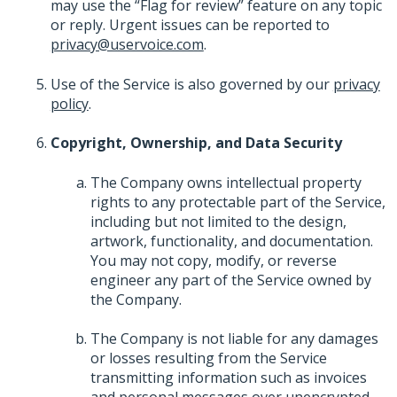
may use the “Flag for review” feature on any topic
or reply. Urgent issues can be reported to
privacy@uservoice.com
.
Use of the Service is also governed by our
privacy
policy
.
Copyright, Ownership, and Data Security
The Company owns intellectual property
rights to any protectable part of the Service,
including but not limited to the design,
artwork, functionality, and documentation.
You may not copy, modify, or reverse
engineer any part of the Service owned by
the Company.
The Company is not liable for any damages
or losses resulting from the Service
transmitting information such as invoices
and personal messages over unencrypted