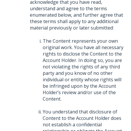
acknowledge that you have read,
understand and agree to the terms
enumerated below, and further agree that
these terms shall apply to any additional
material previously or later submitted:
The Content represents your own
original work. You have all necessary
rights to disclose the Content to the
Account Holder. In doing so, you are
not violating the rights of any third
party and you know of no other
individual or entity whose rights will
be infringed upon by the Account
Holder’s review and/or use of the
Content.
You understand that disclosure of
Content to the Account Holder does
not establish a confidential