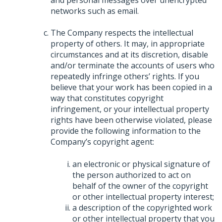
networks such as email.
The Company respects the intellectual
property of others. It may, in appropriate
circumstances and at its discretion, disable
and/or terminate the accounts of users who
repeatedly infringe others’ rights. If you
believe that your work has been copied in a
way that constitutes copyright
infringement, or your intellectual property
rights have been otherwise violated, please
provide the following information to the
Company’s copyright agent:
an electronic or physical signature of
the person authorized to act on
behalf of the owner of the copyright
or other intellectual property interest;
a description of the copyrighted work
or other intellectual property that you