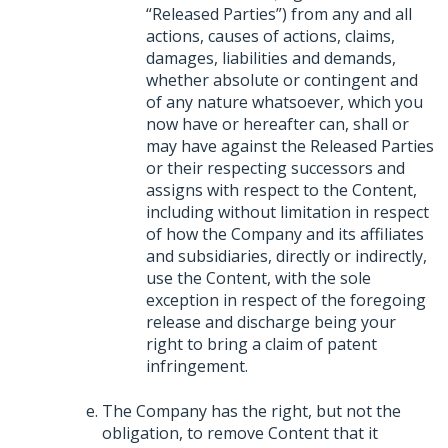
“Released Parties”) from any and all
actions, causes of actions, claims,
damages, liabilities and demands,
whether absolute or contingent and
of any nature whatsoever, which you
now have or hereafter can, shall or
may have against the Released Parties
or their respecting successors and
assigns with respect to the Content,
including without limitation in respect
of how the Company and its affiliates
and subsidiaries, directly or indirectly,
use the Content, with the sole
exception in respect of the foregoing
release and discharge being your
right to bring a claim of patent
infringement.
The Company has the right, but not the
obligation, to remove Content that it