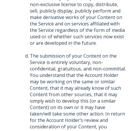
non-exclusive license to copy, distribute,
sell, publicly display, publicly perform and
make derivative works of your Content on
the Service and on services affiliated with
the Service regardless of the form of media
used or of whether such services now exist
or are developed in the future.
The submission of your Content on the
Service is entirely voluntary, non-
confidential, gratuitous, and non-committal.
You understand that the Account Holder
may be working on the same or similar
Content, that it may already know of such
Content from other sources, that it may
simply wish to develop this (or a similar
Content) on its own or it may have
taken/will take some other action. In return
for the Account Holder’s review and
consideration of your Content, you