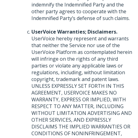
indemnify the Indemnified Party and the
other party agrees to cooperate with the
Indemnified Party’s defense of such claims.
UserVoice Warranties; Disclaimers.
UserVoice hereby represent and warrants
that neither the Service nor use of the
UserVoice Platform as contemplated herein
will infringe on the rights of any third
parties or violate any applicable laws or
regulations, including, without limitation
copyright, trademark and patent laws.
UNLESS
EXPRESSLY
SET
FORTH
IN
THIS
AGREEMENT
,
USERVOICE
MAKES
NO
WARRANTY
,
EXPRESS
OR
IMPLIED
,
WITH
RESPECT
TO
ANY
MATTER
,
INCLUDING
WITHOUT
LIMITATION
ADVERTISING
AND
OTHER
SERVICES
,
AND
EXPRESSLY
DISCLAIMS
THE
IMPLIED
WARRANTIES
OR
CONDITIONS
OF
NONINFRINGEMENT
,