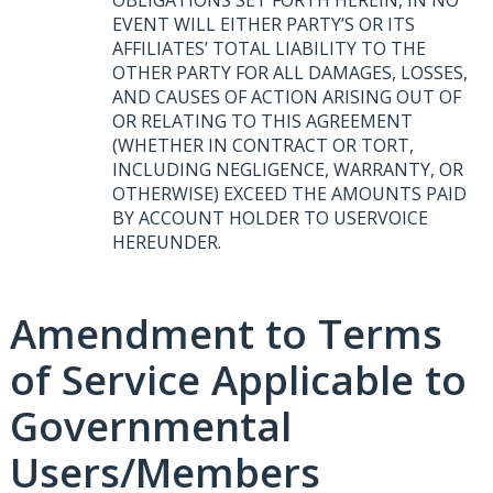
EVENT
WILL
EITHER
PARTY’S OR
ITS
AFFILIATES’
TOTAL
LIABILITY
TO
THE
OTHER
PARTY
FOR
ALL
DAMAGES
,
LOSSES
,
AND
CAUSES
OF
ACTION
ARISING
OUT
OF
OR
RELATING
TO
THIS
AGREEMENT
(
WHETHER
IN
CONTRACT
OR
TORT
,
INCLUDING
NEGLIGENCE
,
WARRANTY
, OR
OTHERWISE
)
EXCEED
THE
AMOUNTS
PAID
BY
ACCOUNT
HOLDER
TO
USERVOICE
HEREUNDER
.
Amendment to Terms
of Service Applicable to
Governmental
Users/Members