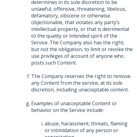
determines in its sole discretion to be
unlawful, offensive, threatening, libelous,
defamatory, obscene or otherwise
objectionable, that violates any party’s
intellectual property, or that is detrimental
to the quality or intended spirit of the
Service. The Company also has the right,
but not the obligation, to limit or revoke the
use privileges of account of anyone who
posts such Content.
The Company reserves the right to remove
any Content from the service, at its sole
discretion, including unacceptable content.
Examples of unacceptable Content or
behavior on the Service include:
abuse, harassment, threats, flaming
or intimidation of any person or