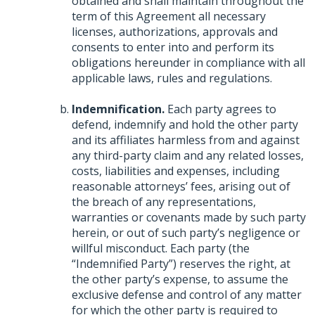
obtained and shall maintain throughout the
term of this Agreement all necessary
licenses, authorizations, approvals and
consents to enter into and perform its
obligations hereunder in compliance with all
applicable laws, rules and regulations.
Indemnification.
Each party agrees to
defend, indemnify and hold the other party
and its affiliates harmless from and against
any third-party claim and any related losses,
costs, liabilities and expenses, including
reasonable attorneys’ fees, arising out of
the breach of any representations,
warranties or covenants made by such party
herein, or out of such party’s negligence or
willful misconduct. Each party (the
“Indemnified Party”) reserves the right, at
the other party’s expense, to assume the
exclusive defense and control of any matter
for which the other party is required to