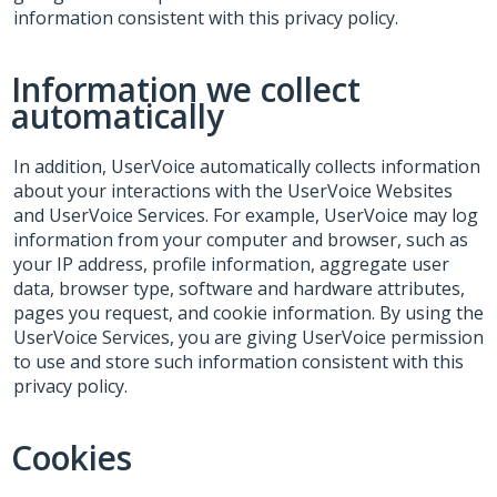
information consistent with this privacy policy.
Information we collect
automatically
In addition, UserVoice automatically collects information
about your interactions with the UserVoice Websites
and UserVoice Services. For example, UserVoice may log
information from your computer and browser, such as
your IP address, profile information, aggregate user
data, browser type, software and hardware attributes,
pages you request, and cookie information. By using the
UserVoice Services, you are giving UserVoice permission
to use and store such information consistent with this
privacy policy.
Cookies