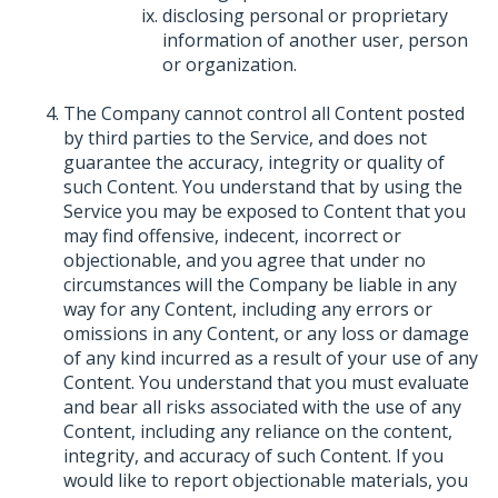
disclosing personal or proprietary
information of another user, person
or organization.
The Company cannot control all Content posted
by third parties to the Service, and does not
guarantee the accuracy, integrity or quality of
such Content. You understand that by using the
Service you may be exposed to Content that you
may find offensive, indecent, incorrect or
objectionable, and you agree that under no
circumstances will the Company be liable in any
way for any Content, including any errors or
omissions in any Content, or any loss or damage
of any kind incurred as a result of your use of any
Content. You understand that you must evaluate
and bear all risks associated with the use of any
Content, including any reliance on the content,
integrity, and accuracy of such Content. If you
would like to report objectionable materials, you