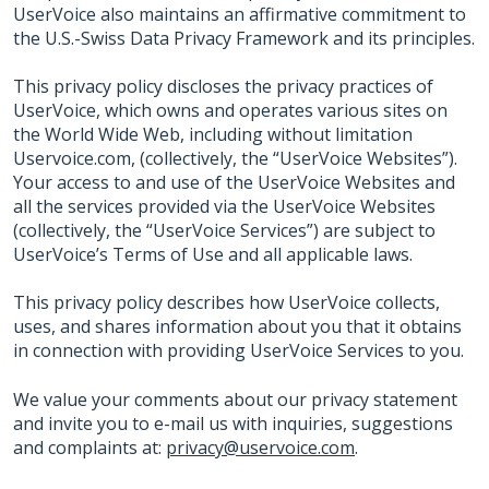
UserVoice also maintains an affirmative commitment to
the U.S.-Swiss Data Privacy Framework and its principles.
This privacy policy discloses the privacy practices of
UserVoice, which owns and operates various sites on
the World Wide Web, including without limitation
Uservoice.com, (collectively, the “UserVoice Websites”).
Your access to and use of the UserVoice Websites and
all the services provided via the UserVoice Websites
(collectively, the “UserVoice Services”) are subject to
UserVoice’s Terms of Use and all applicable laws.
This privacy policy describes how UserVoice collects,
uses, and shares information about you that it obtains
in connection with providing UserVoice Services to you.
We value your comments about our privacy statement
and invite you to e-mail us with inquiries, suggestions
and complaints at:
privacy@uservoice.com
.