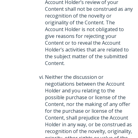
Account Holder’s review of your
Content shall not be construed as any
recognition of the novelty or
originality of the Content. The
Account Holder is not obligated to
give reasons for rejecting your
Content or to reveal the Account
Holder’s activities that are related to
the subject matter of the submitted
Content.
Neither the discussion or
negotiations between the Account
Holder and you relating to the
possible purchase or license of the
Content, nor the making of any offer
for the purchase or license of the
Content, shall prejudice the Account
Holder in any way, or be construed as
recognition of the novelty, originality,
priority, other rights or value of the