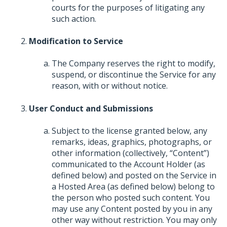
courts for the purposes of litigating any
such action.
Modification to Service
The Company reserves the right to modify,
suspend, or discontinue the Service for any
reason, with or without notice.
User Conduct and Submissions
Subject to the license granted below, any
remarks, ideas, graphics, photographs, or
other information (collectively, “Content”)
communicated to the Account Holder (as
defined below) and posted on the Service in
a Hosted Area (as defined below) belong to
the person who posted such content. You
may use any Content posted by you in any
other way without restriction. You may only