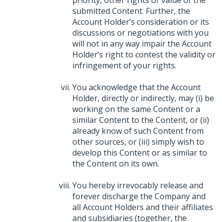
submitted Content. Further, the
Account Holder’s consideration or its
discussions or negotiations with you
will not in any way impair the Account
Holder’s right to contest the validity or
infringement of your rights.
You acknowledge that the Account
Holder, directly or indirectly, may (i) be
working on the same Content or a
similar Content to the Content, or (ii)
already know of such Content from
other sources, or (iii) simply wish to
develop this Content or as similar to
the Content on its own.
You hereby irrevocably release and
forever discharge the Company and
all Account Holders and their affiliates
and subsidiaries (together, the