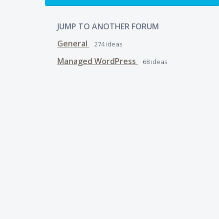
JUMP TO ANOTHER FORUM
General
274
ideas
Managed WordPress
68
ideas