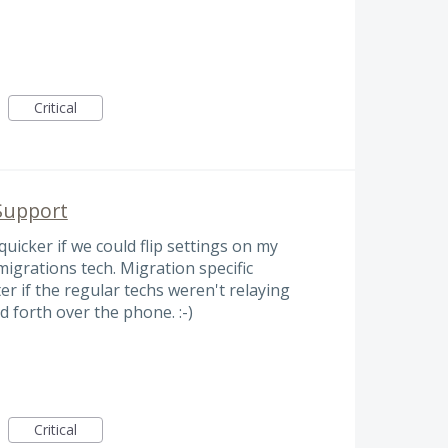
Critical
Support
uicker if we could flip settings on my
igrations tech. Migration specific
ter if the regular techs weren't relaying
 forth over the phone. :-)
Critical