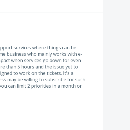
pport services where things can be
Some business who mainly works with e-
pact when services go down for even
ore than 5 hours and the issue yet to
ned to work on the tickets. It's a
ss may be willing to subscribe for such
you can limit 2 priorities in a month or