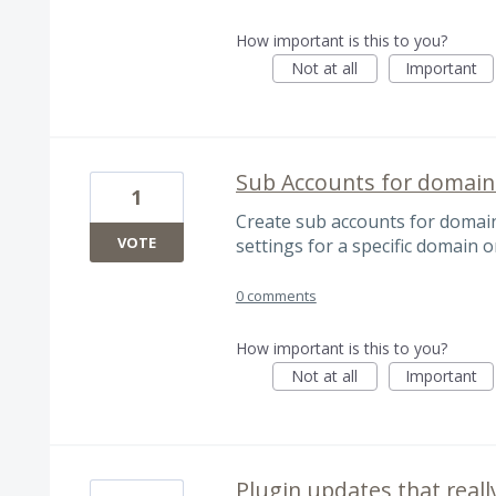
How important is this to you?
Not at all
Important
Sub Accounts for domain
1
Create sub accounts for domain
VOTE
settings for a specific domain o
0 comments
How important is this to you?
Not at all
Important
Plugin updates that reall