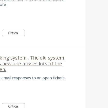
ore
Critical
acking system . The old system
s new one misses lots of the
en.
 email responses to an open tickets.
Critical