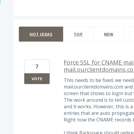
274 results found
HOT
IDEAS
TOP
NEW
Force SSL for CNAME mail
7
mail.ourclientdomains.c
VOTE
This needs to be fixed, we need
mail.ourclientdomains.com and 
screen that shows to login but 
The work around is to tell cust
and it works. However, this is
entries that are auto propogat
Right now the CNAME records t
I think Rackspace should redire