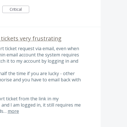
Critical
tickets very frustrating
t ticket request via email, even when
in email account the system requires
tch it to my account by logging in and
lf the time if you are lucky - other
thorise and you have to email back with
t ticket from the link in my
nd I am logged in, it still requires me
nds…
more