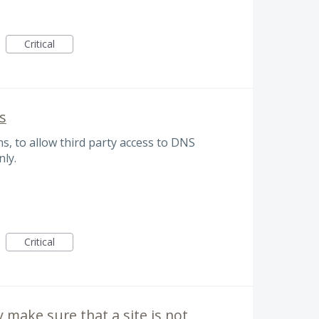
Critical
s
s, to allow third party access to DNS
nly.
Critical
y make sure that a site is not