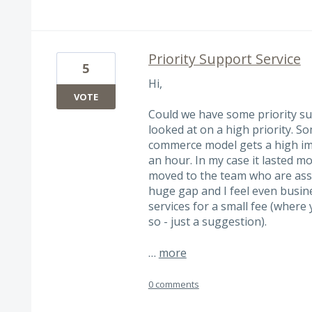
Priority Support Service
5
Hi,
VOTE
Could we have some priority su
looked at on a high priority. 
commerce model gets a high im
an hour. In my case it lasted m
moved to the team who are assig
huge gap and I feel even busine
services for a small fee (where 
so - just a suggestion).
…
more
0 comments