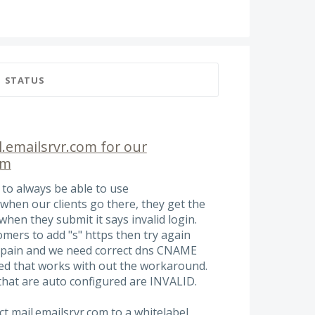
STATUS
.emailsrvr.com for our
om
 to always be able to use
when our clients go there, they get the
when they submit it says invalid login.
omers to add "s" https then try again
 a pain and we need correct dns CNAME
ed that works with out the workaround.
hat are auto configured are INVALID.
ct mail.emailsrvr.com to a whitelabel