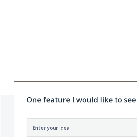
One feature I would like to see 
Enter your idea