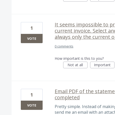
It seems impossible to pr
1
current invoice. Select an
always only the current 
VOTE
0 comments
How important is this to you?
Not at all
Important
Email PDF of the statem
1
completed
VOTE
Pretty simple. Instead of making
send me an email with an attac