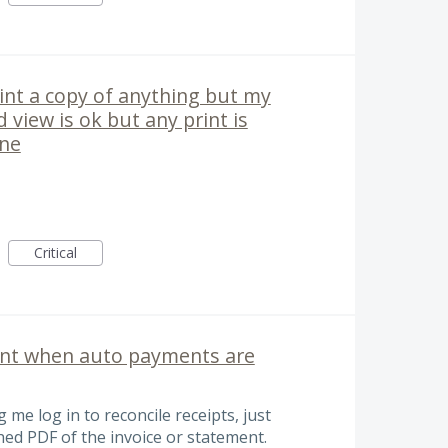
int a copy of anything but my
d view is ok but any print is
one
Critical
ent when auto payments are
 me log in to reconcile receipts, just
hed PDF of the invoice or statement.