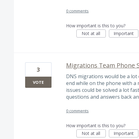
0 comments
How important is this to you?
Not at all
Important
Migrations Team Phone 
3
DNS migrations would be a lot q
VOTE
end while on the phone with a m
issues could be solved a lot fas
questions and answers back and
0 comments
How important is this to you?
Not at all
Important