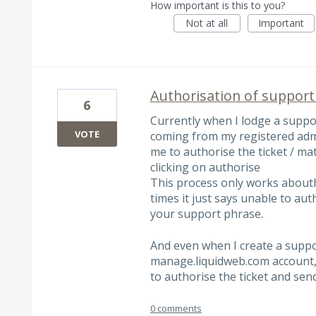
How important is this to you?
Not at all
Important
Authorisation of support 
6
Currently when I lodge a suppor
VOTE
coming from my registered adm
me to authorise the ticket / ma
clicking on authorise
This process only works aboutha
times it just says unable to au
your support phrase.
And even when I create a suppor
manage.liquidweb.com account, a
to authorise the ticket and se
0 comments