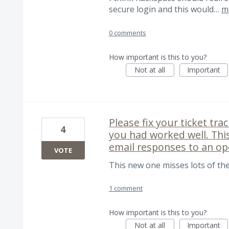
secure login and this would…
m
0 comments
How important is this to you?
Not at all
Important
Please fix your ticket tr
4
you had worked well. Thi
email responses to an op
VOTE
This new one misses lots of the
1 comment
How important is this to you?
Not at all
Important