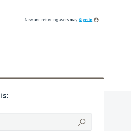
New and returning users may
Sign In
is: