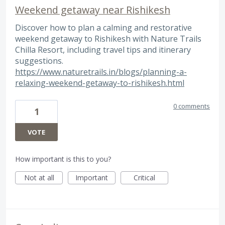
Weekend getaway near Rishikesh
Discover how to plan a calming and restorative
weekend getaway to Rishikesh with Nature Trails
Chilla Resort, including travel tips and itinerary
suggestions.
https://www.naturetrails.in/blogs/planning-a-
relaxing-weekend-getaway-to-rishikesh.html
0 comments
1
VOTE
How important is this to you?
Not at all
Important
Critical