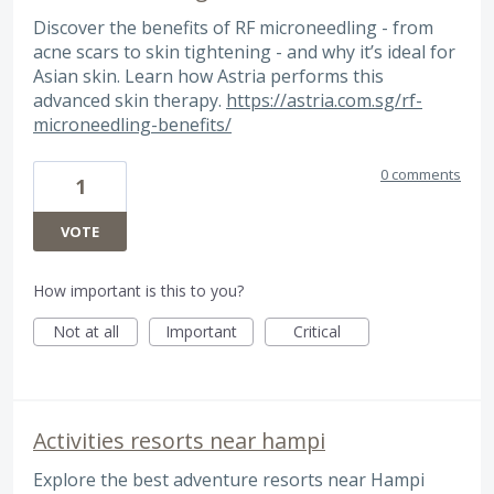
Discover the benefits of RF microneedling - from
acne scars to skin tightening - and why it’s ideal for
Asian skin. Learn how Astria performs this
advanced skin therapy.
https://astria.com.sg/rf-
microneedling-benefits/
0 comments
1
VOTE
How important is this to you?
Not at all
Important
Critical
Activities resorts near hampi
Explore the best adventure resorts near Hampi