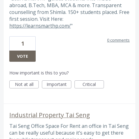
abroad, B.Tech, MBA, MCA & more. Transparent
counselling from Shimla. 150+ students placed. Free
first session. Visit Here:
https://learnsmarthp.com/
"
0 comments
1
VOTE
How important is this to you?
Not at all
Important
Critical
Industrial Property Tai Seng
Tai Seng Office Space For Rent an office in Tai Seng
can be really useful because it’s easy to get there