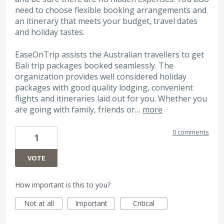
need to choose flexible booking arrangements and
an itinerary that meets your budget, travel dates
and holiday tastes.
EaseOnTrip assists the Australian travellers to get
Bali trip packages booked seamlessly. The
organization provides well considered holiday
packages with good quality lodging, convenient
flights and itineraries laid out for you. Whether you
are going with family, friends or…
more
0 comments
1
VOTE
How important is this to you?
Not at all
Important
Critical