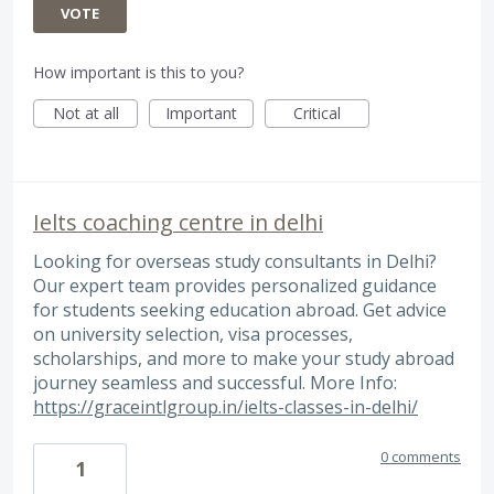
VOTE
How important is this to you?
Not at all
Important
Critical
Ielts coaching centre in delhi
Looking for overseas study consultants in Delhi?
Our expert team provides personalized guidance
for students seeking education abroad. Get advice
on university selection, visa processes,
scholarships, and more to make your study abroad
journey seamless and successful. More Info:
https://graceintlgroup.in/ielts-classes-in-delhi/
0 comments
1