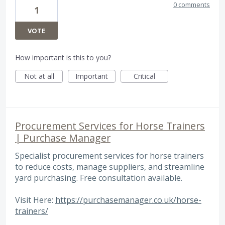
0 comments
1
VOTE
How important is this to you?
Not at all
Important
Critical
Procurement Services for Horse Trainers
| Purchase Manager
Specialist procurement services for horse trainers
to reduce costs, manage suppliers, and streamline
yard purchasing. Free consultation available.
Visit Here:
https://purchasemanager.co.uk/horse-
trainers/