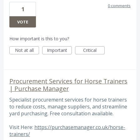
0 comments
1
VOTE
How important is this to you?
Not at all
Important
Critical
Procurement Services for Horse Trainers
| Purchase Manager
Specialist procurement services for horse trainers
to reduce costs, manage suppliers, and streamline
yard purchasing. Free consultation available.
Visit Here:
https://purchasemanager.co.uk/horse-
trainers/