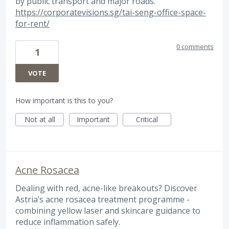
by public transport and major roads.
https://corporatevisions.sg/tai-seng-office-space-
for-rent/
0 comments
1
VOTE
How important is this to you?
Not at all
Important
Critical
Acne Rosacea
Dealing with red, acne-like breakouts? Discover
Astria’s acne rosacea treatment programme -
combining yellow laser and skincare guidance to
reduce inflammation safely.