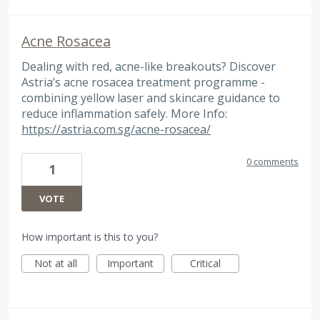
Acne Rosacea
Dealing with red, acne-like breakouts? Discover
Astria’s acne rosacea treatment programme -
combining yellow laser and skincare guidance to
reduce inflammation safely. More Info:
https://astria.com.sg/acne-rosacea/
0 comments
1
VOTE
How important is this to you?
Not at all
Important
Critical