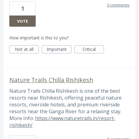
0 comments
1
VOTE
How important is this to you?
Not at all
Important
Critical
Nature Trails Chilla Rishikesh
Nature Trails Chilla Rishikesh is one of the best
resorts near Rishikesh, offering peaceful nature
resorts, riverside hotels, and premium riverside
resorts near the Ganga River for a relaxing stay.
More Info:
https://www.naturetrails.in/resort-
rishikesh/