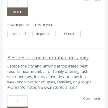
1
VOTE
How important is this to you?
Not at all
Important
Critical
Best resorts near mumbai for family
Escape the city and unwind at top-rated best
resorts near mumbai for family offering lush
surroundings, luxury amenities, and perfect
weekend vibes for couples, families, or groups.
More Info:
https://www.naturetrails.in/
0 comments
1