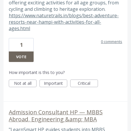
offering exciting activities for all age groups, from
cycling and climbing to heritage exploration.
https://www.naturetrails.in/blogs/best-adventure-
resorts-near-hampi-with-activities-for-all-
ages.html
0 comments
1
VOTE
How important is this to you?
Not at all
Important
Critical
Admission Consultant HP — MBBS
Abroad, Engineering &amp; MBA
"LearnSmart HP guides students into MBBS