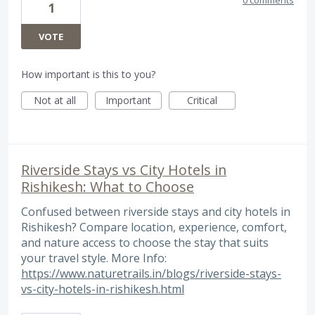
0 comments
1
VOTE
How important is this to you?
Not at all
Important
Critical
Riverside Stays vs City Hotels in
Rishikesh: What to Choose
Confused between riverside stays and city hotels in
Rishikesh? Compare location, experience, comfort,
and nature access to choose the stay that suits
your travel style. More Info:
https://www.naturetrails.in/blogs/riverside-stays-
vs-city-hotels-in-rishikesh.html