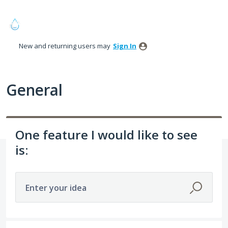
Skip
to
content
New and returning users may
Sign In
General
One feature I would like to see
is:
Enter your idea
274 results found