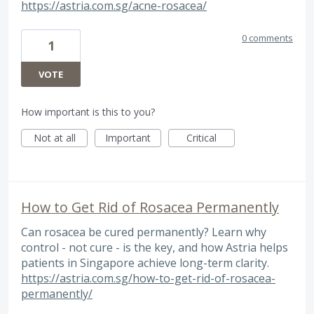
https://astria.com.sg/acne-rosacea/
0 comments
1
VOTE
How important is this to you?
Not at all
Important
Critical
How to Get Rid of Rosacea Permanently
Can rosacea be cured permanently? Learn why
control - not cure - is the key, and how Astria helps
patients in Singapore achieve long-term clarity.
https://astria.com.sg/how-to-get-rid-of-rosacea-
permanently/