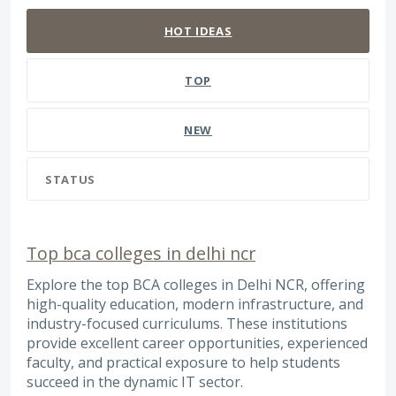
HOT
IDEAS
TOP
NEW
STATUS
Top bca colleges in delhi ncr
Explore the top BCA colleges in Delhi NCR, offering
high-quality education, modern infrastructure, and
industry-focused curriculums. These institutions
provide excellent career opportunities, experienced
faculty, and practical exposure to help students
succeed in the dynamic IT sector.