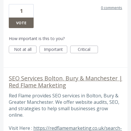
0 comments
1
VOTE
How important is this to you?
Not at all
Important
Critical
SEO Services Bolton, Bury & Manchester |
Red Flame Marketing
Red Flame provides SEO services in Bolton, Bury &
Greater Manchester. We offer website audits, SEO,
and strategies to help small businesses grow
online.
Visit Here :
https://redflamemarketing.co.uk/search-