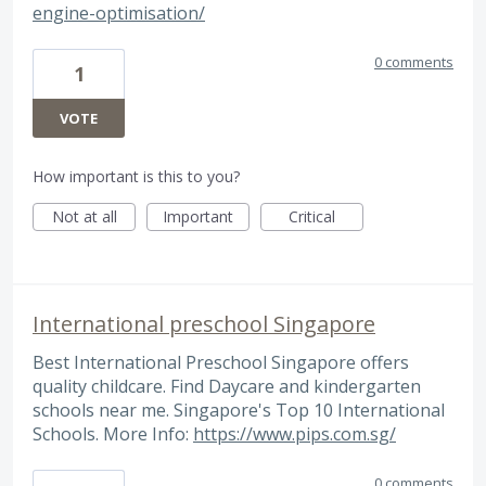
engine-optimisation/
0 comments
1
VOTE
How important is this to you?
Not at all
Important
Critical
International preschool Singapore
Best International Preschool Singapore offers
quality childcare. Find Daycare and kindergarten
schools near me. Singapore's Top 10 International
Schools. More Info:
https://www.pips.com.sg/
0 comments