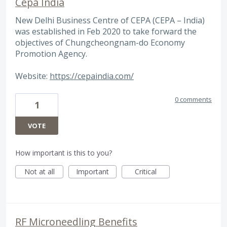
Cepa India
New Delhi Business Centre of CEPA (CEPA – India)
was established in Feb 2020 to take forward the
objectives of Chungcheongnam-do Economy
Promotion Agency.
Website:
https://cepaindia.com/
0 comments
1
VOTE
How important is this to you?
Not at all
Important
Critical
RF Microneedling Benefits