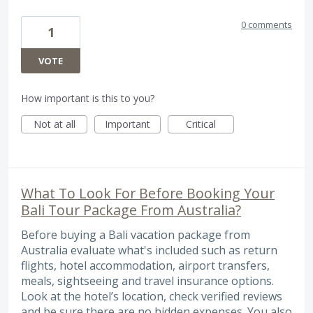
0 comments
1
VOTE
How important is this to you?
Not at all
Important
Critical
What To Look For Before Booking Your
Bali Tour Package From Australia?
Before buying a Bali vacation package from
Australia evaluate what's included such as return
flights, hotel accommodation, airport transfers,
meals, sightseeing and travel insurance options.
Look at the hotel’s location, check verified reviews
and be sure there are no hidden expenses. You also