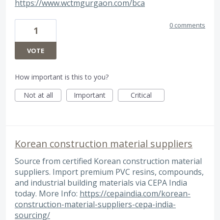
https://www.wctmgurgaon.com/bca
0 comments
1
VOTE
How important is this to you?
Not at all
Important
Critical
Korean construction material suppliers
Source from certified Korean construction material
suppliers. Import premium PVC resins, compounds,
and industrial building materials via CEPA India
today. More Info:
https://cepaindia.com/korean-
construction-material-suppliers-cepa-india-
sourcing/