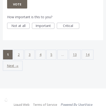
VOTE
How important is this to you?
Not at all
Important
Critical
1
2
3
4
5
…
13
14
Next →
Liquid Web
Terms of Service
Powered By UserVoice