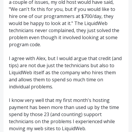
a couple of issues, my old host would have said,
"We can't fix this for you, but if you would like to
hire one of our programmers at $700/day, they
would be happy to look at it." The LiquidWeb
technicians never complained, they just solved the
problem even though it involved looking at some
program code.
I agree with Alex, but I would argue that credit (and
tips) are not due just the technicians but also to
LiquidWeb itself as the company who hires them
and allows them to spend so much time on
individual problems.
I know very well that my first month's hosting
payment has been more than used up by the time
spend by those 23 (and counting) support
technicians on the problems I experienced while
moving my web sites to LiquidWeb.