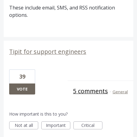
These include email,
SMS
, and
RSS
notification
options.
Tipit for support engineers
39
VOTE
5 comments
·
General
How important is this to you?
Not at all
Important
Critical