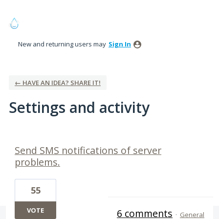
New and returning users may
Sign In
← HAVE AN IDEA? SHARE IT!
Settings and activity
2 results found
Send SMS notifications of server
problems.
55
VOTE
6 comments
·
General