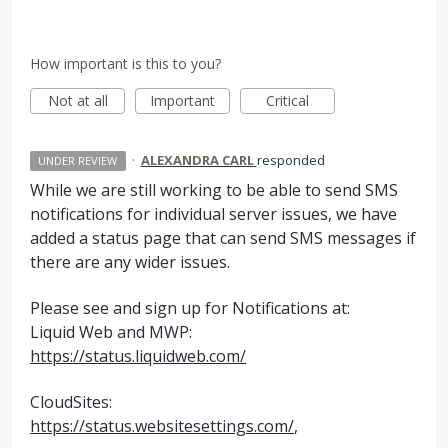
How important is this to you?
Not at all
Important
Critical
·
ALEXANDRA CARL
responded
UNDER REVIEW
While we are still working to be able to send
SMS
notifications for individual server issues, we have
added a status page that can send
SMS
messages if
there are any wider issues.
Please see and sign up for Notifications at:
Liquid Web and
MWP
:
https://status.liquidweb.com/
CloudSites:
https://status.websitesettings.com/
,