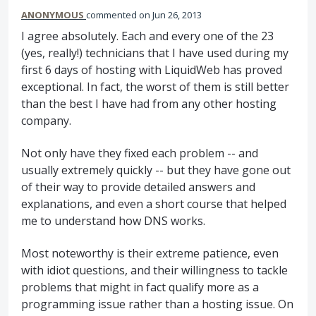
ANONYMOUS
commented
Jun 26, 2013
I agree absolutely. Each and every one of the 23
(yes, really!) technicians that I have used during my
first 6 days of hosting with LiquidWeb has proved
exceptional. In fact, the worst of them is still better
than the best I have had from any other hosting
company.
Not only have they fixed each problem -- and
usually extremely quickly -- but they have gone out
of their way to provide detailed answers and
explanations, and even a short course that helped
me to understand how DNS works.
Most noteworthy is their extreme patience, even
with idiot questions, and their willingness to tackle
problems that might in fact qualify more as a
programming issue rather than a hosting issue. On