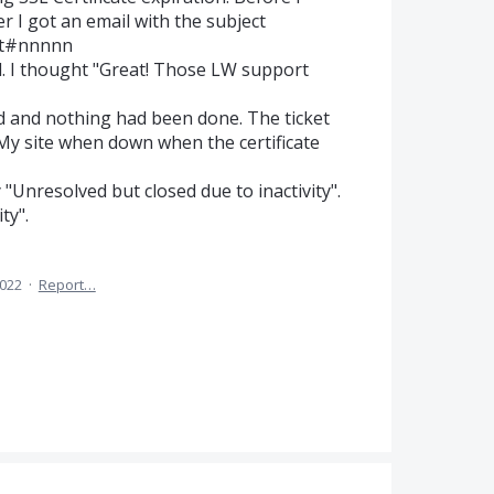
r I got an email with the subject
ket#nnnnn
d. I thought "Great! Those LW support
d and nothing had been done. The ticket
 My site when down when the certificate
"Unresolved but closed due to inactivity".
ty".
2022
·
Report…