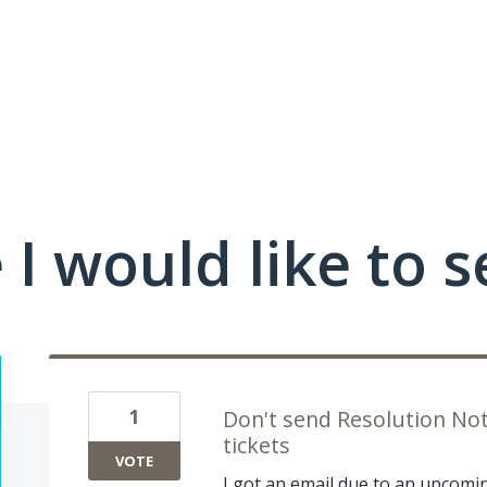
I would like to se
1
Don't send Resolution Noti
tickets
VOTE
I got an email due to an upcomin