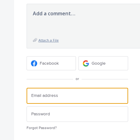
Add a comment…
Attach a File
Facebook
Google
or
Forgot Password?