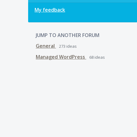
My feedback
JUMP TO ANOTHER FORUM
General
273
ideas
Managed WordPress
68
ideas