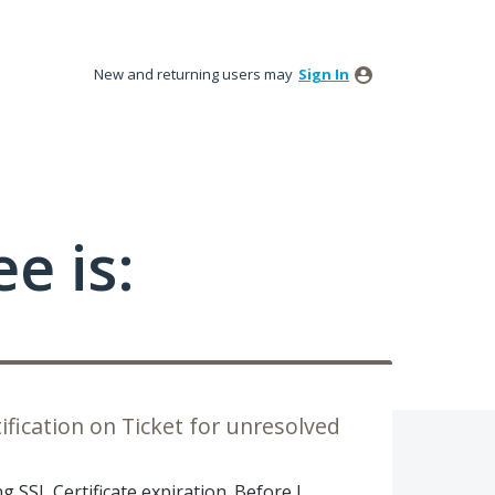
New and returning users may
Sign In
e is:
fication on Ticket for unresolved
g SSL Certificate expiration. Before I