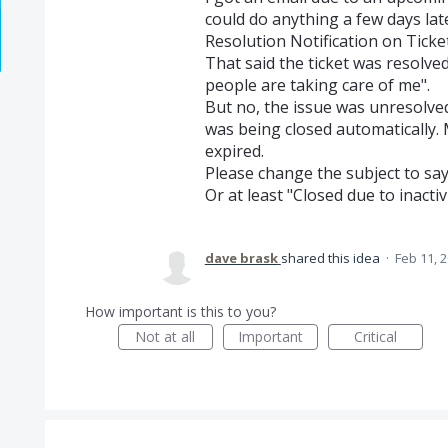
could do anything a few days late
Resolution Notification on Tic
That said the ticket was resolve
people are taking care of me".
But no, the issue was unresolve
was being closed automatically.
expired.
Please change the subject to say 
Or at least "Closed due to inactivi
dave brask
shared this idea
·
Feb 11, 
How important is this to you?
Not at all
Important
Critical