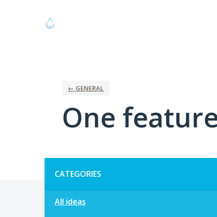
Skip
to
content
← GENERAL
One feature 
Categories
CATEGORIES
All ideas