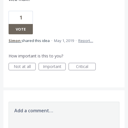
1
VOTE
Simon
shared this idea
·
May 1, 2019
·
Report…
How important is this to you?
Not at all
Important
Critical
Add a comment…