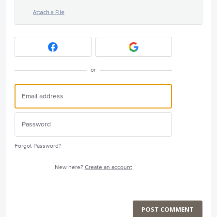
Attach a File
or
Forgot Password?
New here?
Create an account
POST COMMENT