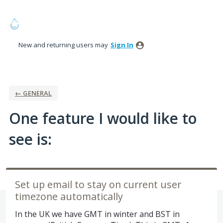
Skip
to
content
New and returning users may
Sign In
← GENERAL
One feature I would like to
see is:
Set up email to stay on current user
timezone automatically
In the UK we have GMT in winter and BST in