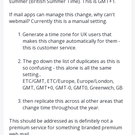
summer (British Summer Time). This is GMT+1.
If mail apps can manage this change, why can't
webmail? Currently this is a manual setting.
Generate a time zone for UK users that
makes this change automatically for them -
this is customer service.
The go down the list of duplicates as this is
so confusing - this alone is all the same
setting...
ETC/GMT, ETC/Europe, Europe/London,
GMT, GMT+0, GMT-0, GMT0, Greenwich, GB
then replicate this across al other areas that
change time throughout the year.
This should be addressed as is definitely not a
premium service for something branded premium
web mail...