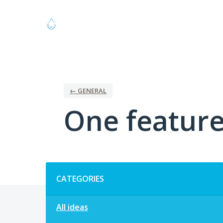
Skip
to
content
← GENERAL
One feature 
Categories
CATEGORIES
All ideas