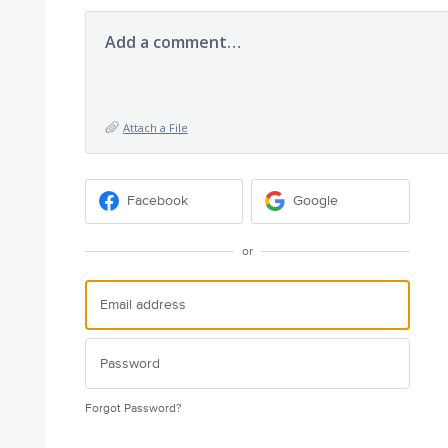
Add a comment…
Attach a File
Facebook
Google
or
Forgot Password?