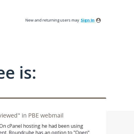
New and returning users may
Sign In
e is:
viewed" in PBE webmail
. On cPanel hosting he had been using
ient. Roundcube has an option to "Open"