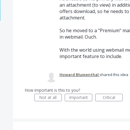
an attachment (to view) in addit
offers download, so he needs to 
attachment.
So he moved to a "Premium" mail
in webmail. Ouch.
With the world using webmail mor
important feature to include.
Howard Blumenthal
shared this idea
How important is this to you?
Not at all
Important
Critical