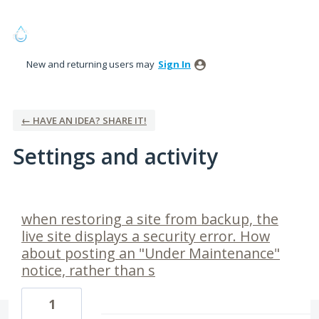
New and returning users may
Sign In
← HAVE AN IDEA? SHARE IT!
Settings and activity
1 result found
when restoring a site from backup, the
live site displays a security error. How
about posting an "Under Maintenance"
notice, rather than s
1