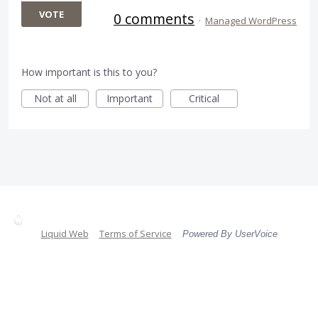
VOTE
0 comments
·
Managed WordPress
How important is this to you?
Not at all
Important
Critical
Liquid Web
Terms of Service
Powered By UserVoice