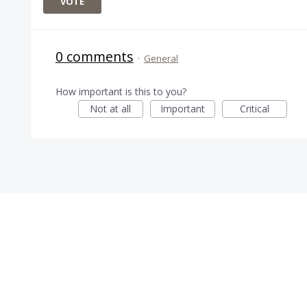
VOTE
0 comments
·
General
How important is this to you?
Not at all
Important
Critical