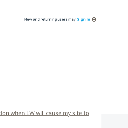
New and returning users may
Sign In
tion when LW will cause my site to