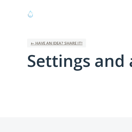
← HAVE AN IDEA? SHARE IT!
Settings and 