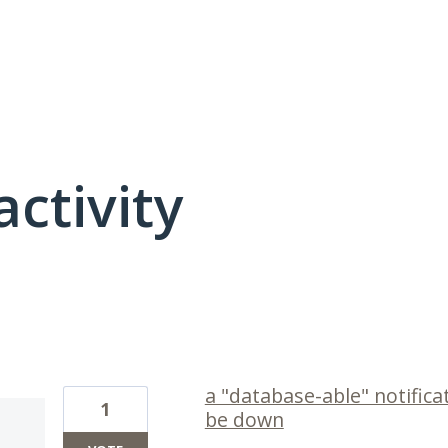
activity
1 result found
a "database-able" notifica
1
be down