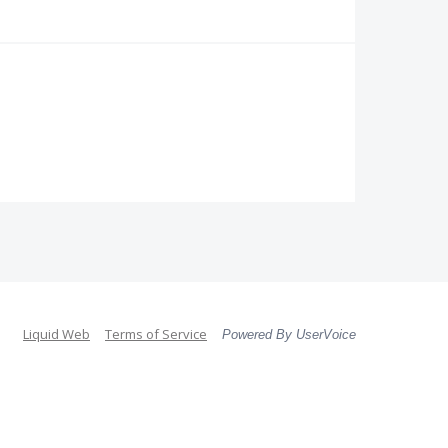
Liquid Web
Terms of Service
Powered By UserVoice