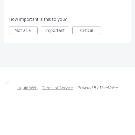
How important is this to you?
Not at all
Important
Critical
Liquid Web
Terms of Service
Powered By UserVoice