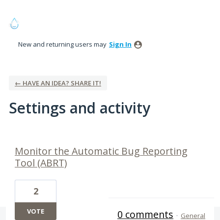
New and returning users may
Sign In
← HAVE AN IDEA? SHARE IT!
Settings and activity
1 result found
Monitor the Automatic Bug Reporting
Tool (ABRT)
2
VOTE
0 comments
·
General