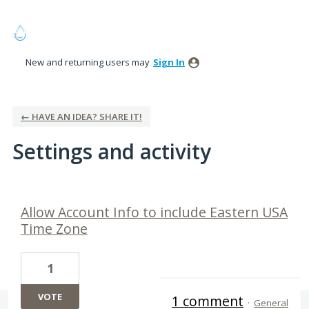
New and returning users may
Sign In
← HAVE AN IDEA? SHARE IT!
Settings and activity
1 result found
Allow Account Info to include Eastern USA
Time Zone
1
VOTE
1 comment
·
General