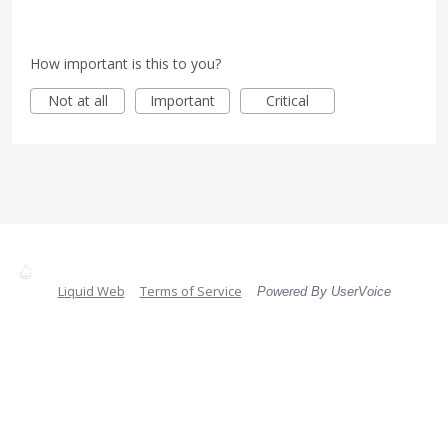
How important is this to you?
Not at all
Important
Critical
Liquid Web
Terms of Service
Powered By UserVoice