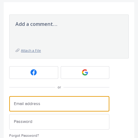
Add a comment…
Attach a File
or
Forgot Password?