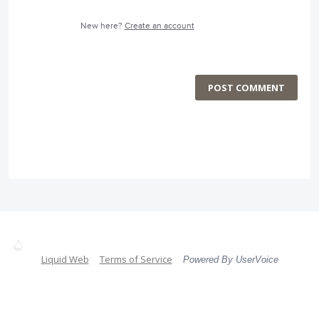
New here?
Create an account
POST COMMENT
Liquid Web
Terms of Service
Powered By UserVoice