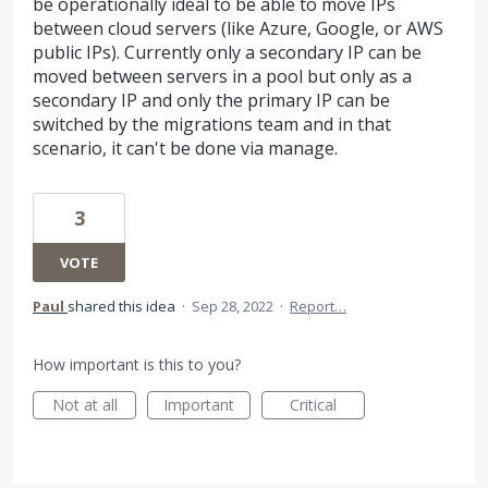
be operationally ideal to be able to move IPs
between cloud servers (like Azure, Google, or AWS
public IPs). Currently only a secondary IP can be
moved between servers in a pool but only as a
secondary IP and only the primary IP can be
switched by the migrations team and in that
scenario, it can't be done via manage.
3
VOTE
Paul
shared this idea
·
Sep 28, 2022
·
Report…
How important is this to you?
Not at all
Important
Critical