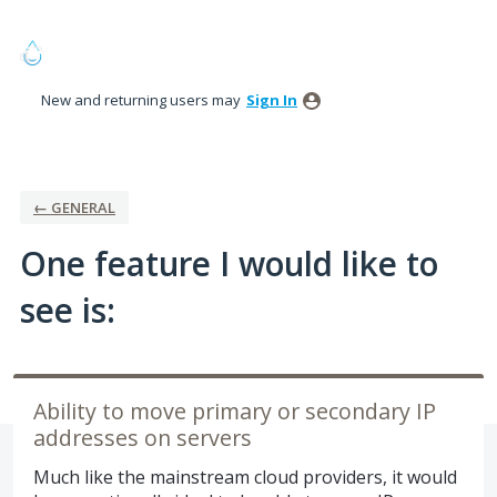
Skip
to
content
New and returning users may
Sign In
← GENERAL
One feature I would like to
see is:
Ability to move primary or secondary IP
addresses on servers
Much like the mainstream cloud providers, it would