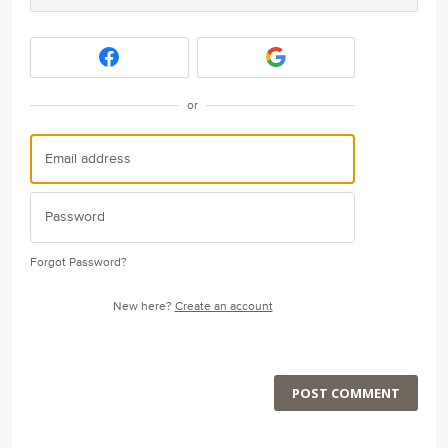
or
Forgot Password?
New here?
Create an account
POST COMMENT