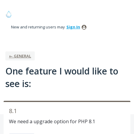
Skip
to
content
New and returning users may
Sign In
← GENERAL
One feature I would like to
see is:
8.1
We need a upgrade option for PHP 8.1