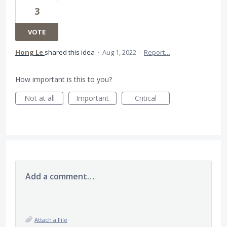
3
VOTE
Hong Le
shared this idea
·
Aug 1, 2022
·
Report…
How important is this to you?
Not at all
Important
Critical
Add a comment…
Attach a File