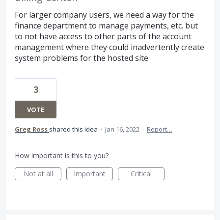
For larger company users, we need a way for the
finance department to manage payments, etc. but
to not have access to other parts of the account
management where they could inadvertently create
system problems for the hosted site
3
VOTE
Greg Ross
shared this idea
·
Jan 16, 2022
·
Report…
How important is this to you?
Not at all
Important
Critical