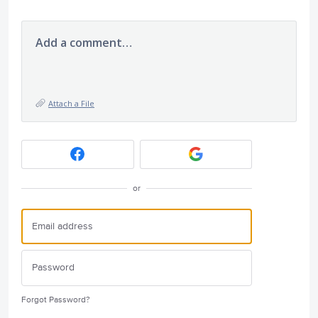
Add a comment…
Attach a File
or
Forgot Password?