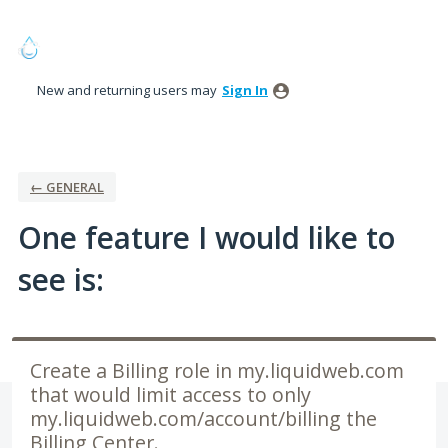
Skip
to
content
New and returning users may
Sign In
← GENERAL
One feature I would like to
see is:
Create a Billing role in my.liquidweb.com
that would limit access to only
my.liquidweb.com/account/billing the
Billing Center.