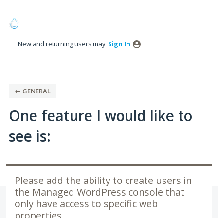
Skip
to
content
New and returning users may
Sign In
← GENERAL
One feature I would like to
see is:
Please add the ability to create users in
the Managed WordPress console that
only have access to specific web
properties.