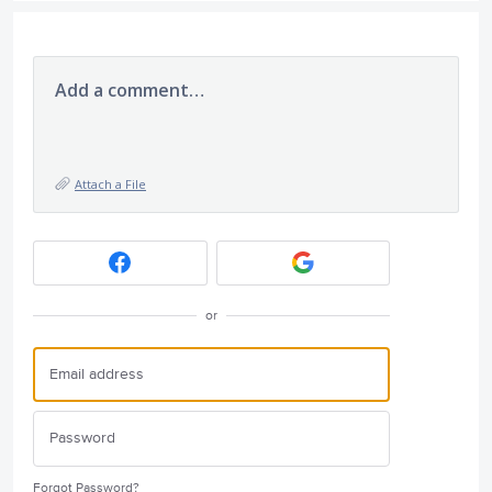
Add a comment…
Attach a File
or
Forgot Password?