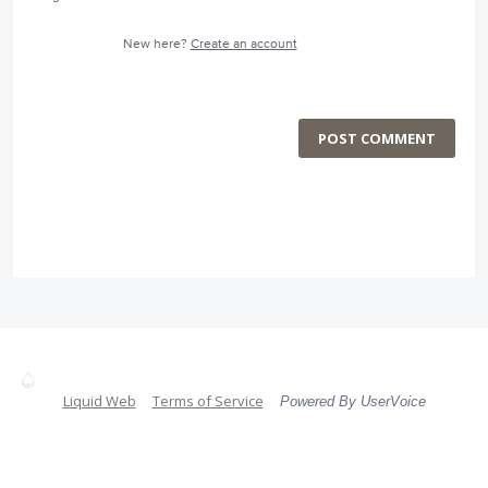
New here?
Create an account
POST COMMENT
Liquid Web
Terms of Service
Powered By UserVoice