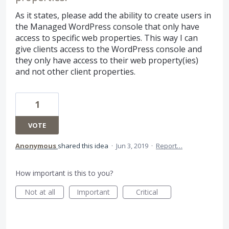
As it states, please add the ability to create users in
the Managed WordPress console that only have
access to specific web properties. This way I can
give clients access to the WordPress console and
they only have access to their web property(ies)
and not other client properties.
1
VOTE
Anonymous
shared this idea
·
Jun 3, 2019
·
Report…
How important is this to you?
Not at all
Important
Critical