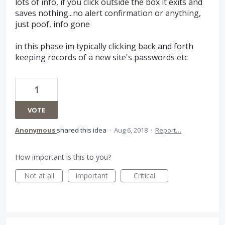
lots of info, if you click outside the box it exits and
saves nothing...no alert confirmation or anything,
just poof, info gone
in this phase im typically clicking back and forth
keeping records of a new site's passwords etc
1
VOTE
Anonymous
shared this idea
·
Aug 6, 2018
·
Report…
How important is this to you?
Not at all
Important
Critical