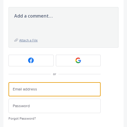
Add a comment…
Attach a File
or
Forgot Password?