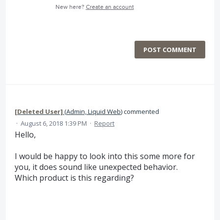
New here?
Create an account
POST COMMENT
[Deleted User]
(
Admin, Liquid Web
)
commented
·
August 6, 2018 1:39 PM
·
Report
Hello,
I would be happy to look into this some more for
you, it does sound like unexpected behavior.
Which product is this regarding?