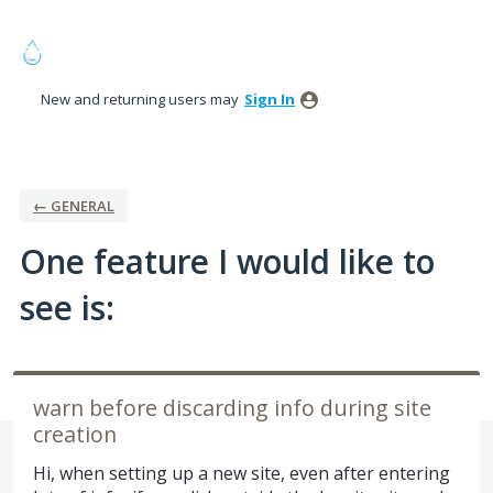
Skip
to
content
New and returning users may
Sign In
← GENERAL
One feature I would like to
see is:
warn before discarding info during site
creation
Hi, when setting up a new site, even after entering